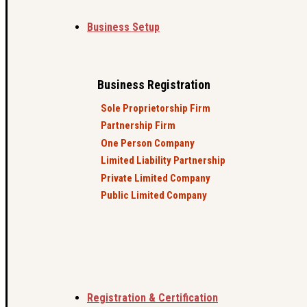
Business Setup
Business Registration
Sole Proprietorship Firm
Partnership Firm
One Person Company
Limited Liability Partnership
Private Limited Company
Public Limited Company
Registration & Certification