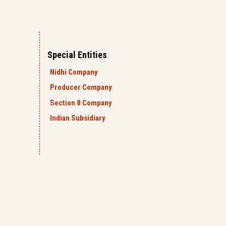
Special Entities
Nidhi Company
Producer Company
Section 8 Company
Indian Subsidiary