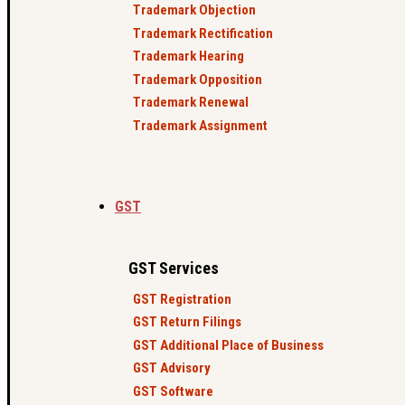
Trademark Objection
Trademark Rectification
Trademark Hearing
Trademark Opposition
Trademark Renewal
Trademark Assignment
GST
GST Services
GST Registration
GST Return Filings
GST Additional Place of Business
GST Advisory
GST Software