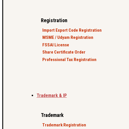
Registration
Import Export Code Registration
MSME / Udyam Registration
FSSAI License
Share Certificate Order
Professional Tax Registration
Trademark & IP
Trademark
Trademark Registration