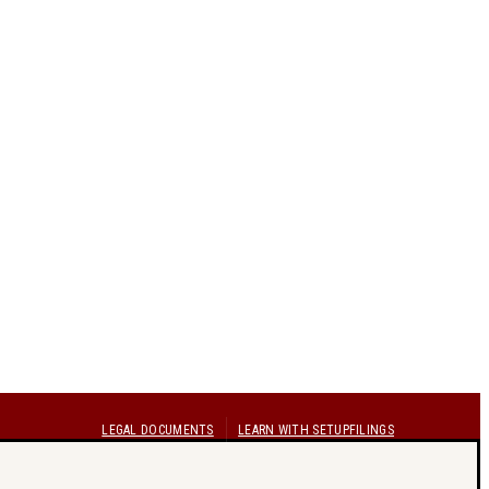
LEGAL DOCUMENTS
LEARN WITH SETUPFILINGS