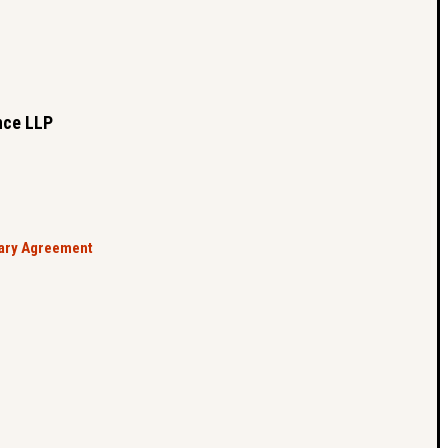
nce LLP
tary Agreement