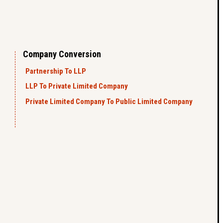
Company Conversion
Partnership To LLP
LLP To Private Limited Company
Private Limited Company To Public Limited Company