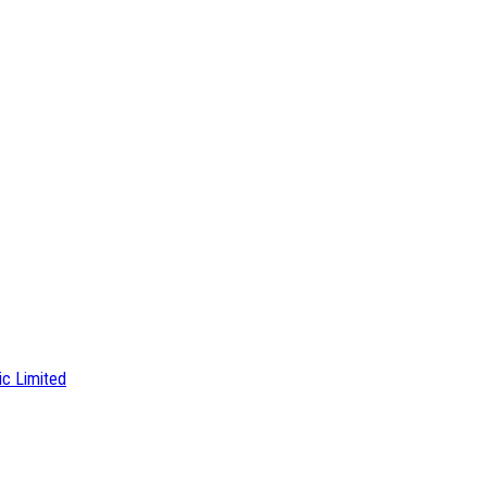
ic Limited