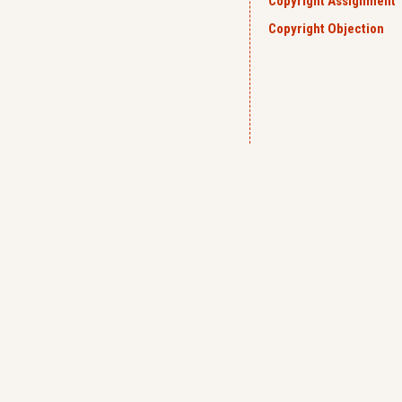
Copyright Assignment
Copyright Objection