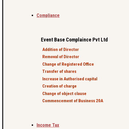
Compliance
Event Base Complaince Pvt Ltd
Addition of Director
Removal of Director
Change of Registered Office
Transfer of shares
Increase in Authorised capital
Creation of charge
Change of object clause
Commencement of Business 20A
Income Tax