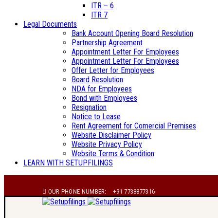
ITR – 6
ITR 7
Legal Documents
Bank Account Opening Board Resolution
Partnership Agreement
Appointment Letter For Employees
Appointment Letter For Employees
Offer Letter for Employees
Board Resolution
NDA for Employees
Bond with Employees
Resignation
Notice to Lease
Rent Agreement for Comercial Premises
Website Disclaimer Policy
Website Privacy Policy
Website Terms & Condition
LEARN WITH SETUPFILINGS
OUR PHONE NUMBER:
+91 7738877316