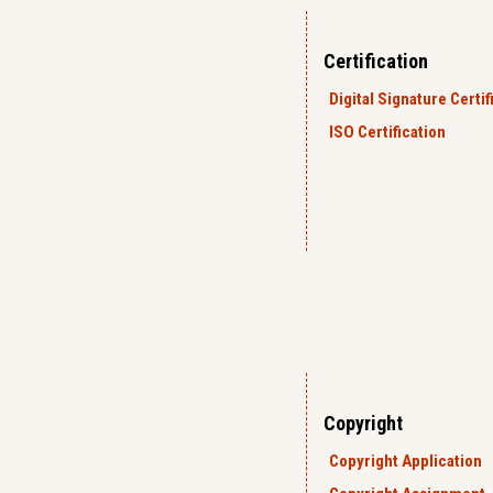
Certification
Digital Signature Certif
ISO Certification
Copyright
Copyright Application