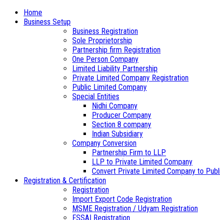
Home
Business Setup
Business Registration
Sole Proprietorship
Partnership firm Registration
One Person Company
Limited Liability Partnership
Private Limited Company Registration
Public Limited Company
Special Entities
Nidhi Company
Producer Company
Section 8 company
Indian Subsidiary
Company Conversion
Partnership Firm to LLP
LLP to Private Limited Company
Convert Private Limited Company to Publ
Registration & Certification
Registration
Import Export Code Registration
MSME Registration / Udyam Registration
FSSAI Registration