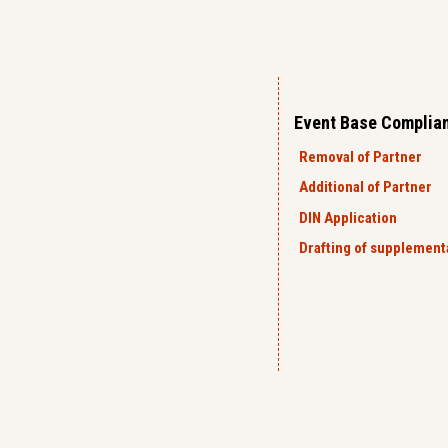
Event Base Complia
Removal of Partner
Additional of Partner
DIN Application
Drafting of supplemen