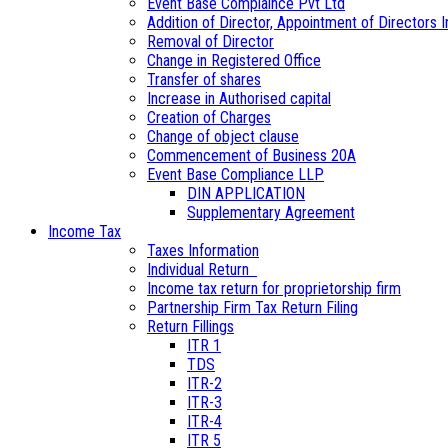
Event Base Complaince Pvt Ltd
Addition of Director, Appointment of Directors In
Removal of Director
Change in Registered Office
Transfer of shares
Increase in Authorised capital
Creation of Charges
Change of object clause
Commencement of Business 20A
Event Base Compliance LLP
DIN APPLICATION
Supplementary Agreement
Income Tax
Taxes Information
Individual Return
Income tax return for proprietorship firm
Partnership Firm Tax Return Filing
Return Fillings
ITR 1
TDS
ITR-2
ITR-3
ITR-4
ITR 5