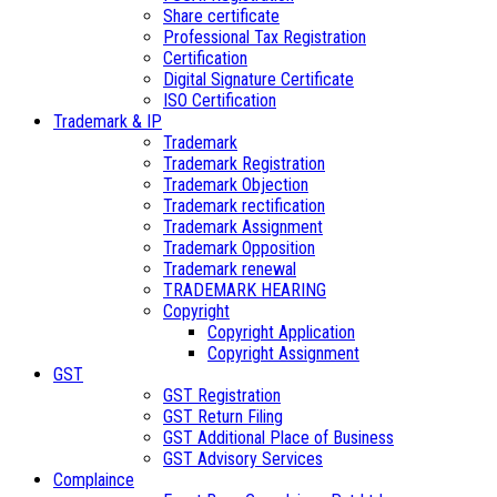
Share certificate
Professional Tax Registration
Certification
Digital Signature Certificate
ISO Certification
Trademark & IP
Trademark
Trademark Registration
Trademark Objection
Trademark rectification
Trademark Assignment
Trademark Opposition
Trademark renewal
TRADEMARK HEARING
Copyright
Copyright Application
Copyright Assignment
GST
GST Registration
GST Return Filing
GST Additional Place of Business
GST Advisory Services
Complaince