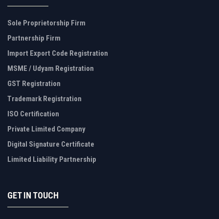
Sole Proprietorship Firm
Partnership Firm
Import Export Code Registration
MSME / Udyam Registration
GST Registration
Trademark Registration
ISO Certification
Private Limited Company
Digital Signature Certificate
Limited Liability Partnership
GET IN TOUCH