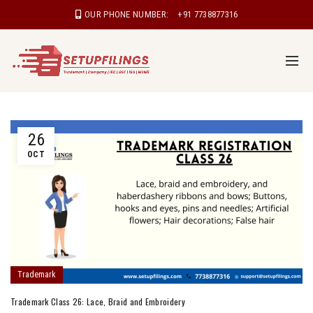
OUR PHONE NUMBER:
+91 7738877316
26
OCT
Trademark
Trademark Class 26: Lace, Braid and Embroidery