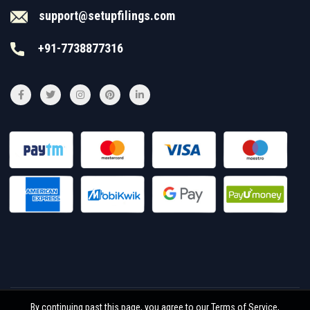
support@setupfilings.com
+91-7738877316
By continuing past this page, you agree to our Terms of Service,
© 2026
Setupfilings
. All rights reserved