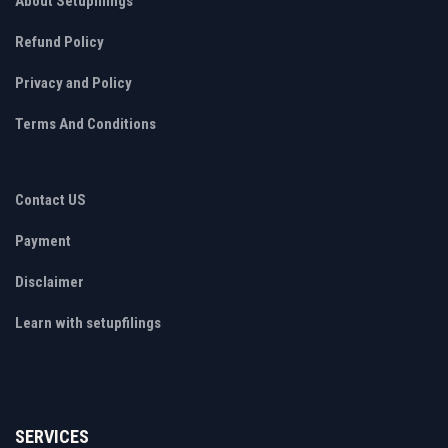
About Setupfilings
Refund Policy
Privacy and Policy
Terms And Conditions
Contact US
Payment
Disclaimer
Learn with setupfilings
SERVICES