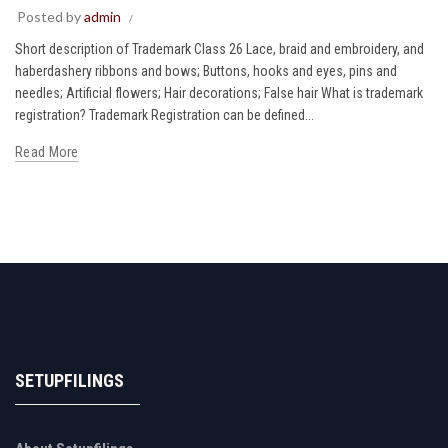
Posted by
admin
Short description of Trademark Class 26 Lace, braid and embroidery, and
haberdashery ribbons and bows; Buttons, hooks and eyes, pins and
needles; Artificial flowers; Hair decorations; False hair What is trademark
registration? Trademark Registration can be defined...
Read More
SETUPFILINGS