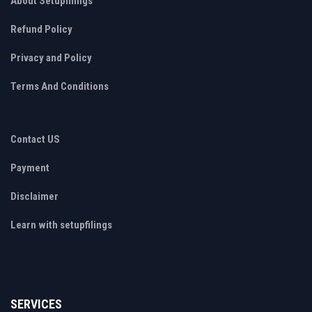
About Setupfilings
Refund Policy
Privacy and Policy
Terms And Conditions
Contact US
Payment
Disclaimer
Learn with setupfilings
SERVICES