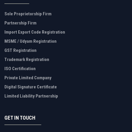
Sole Proprietorship Firm
Partnership Firm
Import Export Code Registration
MSME / Udyam Registration
GST Registration
Trademark Registration
ISO Certification
Private Limited Company
Digital Signature Certificate
Limited Liability Partnership
GET IN TOUCH