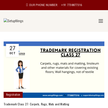
OUR PHONE NUMBER:
+91 7738877316
27
OCT
Registration
Trademark Class 27: Carpets, Rugs, Mats and Matting