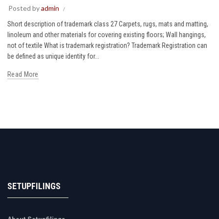
Posted by
admin
Short description of trademark class 27 Carpets, rugs, mats and matting,
linoleum and other materials for covering existing floors; Wall hangings,
not of textile What is trademark registration? Trademark Registration can
be defined as unique identity for...
Read More
SETUPFILINGS