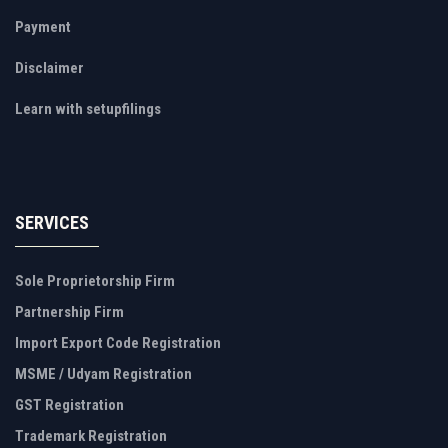
Payment
Disclaimer
Learn with setupfilings
SERVICES
Sole Proprietorship Firm
Partnership Firm
Import Export Code Registration
MSME / Udyam Registration
GST Registration
Trademark Registration