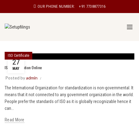
OUR PHONE NUMBER:
+91 7738877316
ISO Certificate
27
ISO Certification Online
MAY
Posted by
admin
The International Organization for standardization is non-governmental. It
means that it not connected to any government organization in the world.
People prefer the standards of ISO as it is globally recognizable hence it
can...
Read More