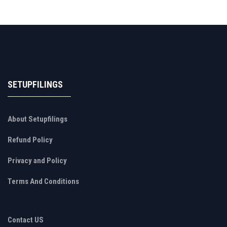
SETUPFILINGS
About Setupfilings
Refund Policy
Privacy and Policy
Terms And Conditions
Contact US