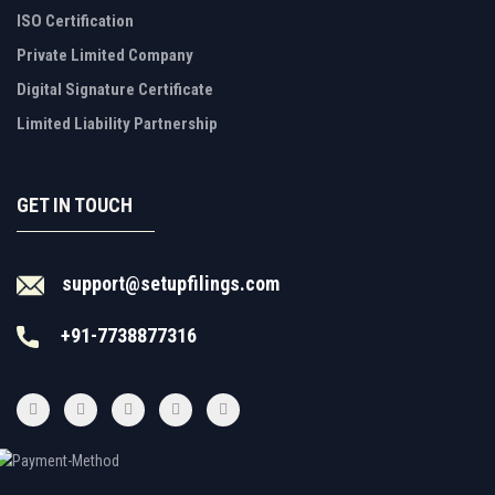
ISO Certification
Private Limited Company
Digital Signature Certificate
Limited Liability Partnership
GET IN TOUCH
support@setupfilings.com
+91-7738877316