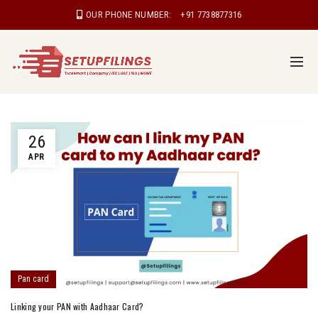
OUR PHONE NUMBER:
+91 7738877316
26
APR
Pan card
Linking your PAN with Aadhaar Card?