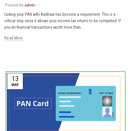
Posted by
admin
Linking your PAN with Aadhaar has become a requirement. This is a
critical step since it allows your income tax returns to be completed. If
you do financial transactions worth more than...
Read More
13
MAR