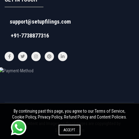
support@setupfilings.com
+91-7738877316
By continuing past this page, you agree to our Terms of Service,
© 2026
Setupfilings
. All rights reserved
Cookie Policy, Privacy Policy, Refund Policy and Content Policies.
All Content and Images on these pages are copyrighted by
ACCEPT
Setupfilings.com