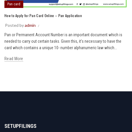
Pan card
How to Apply for Pan Card Online – Pan Application
Posted by
admin
Pan or Permanent Account Number is an important document which is
needed to carry out certain tasks. Given this, it's necessary to have the
card which contains a unique 10- number alphanumeric law which...
Read More
SETUPFILINGS