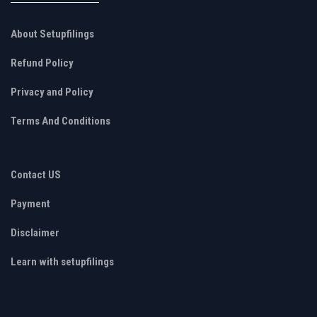
About Setupfilings
Refund Policy
Privacy and Policy
Terms And Conditions
Contact US
Payment
Disclaimer
Learn with setupfilings