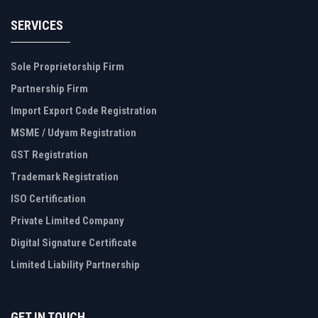
SERVICES
Sole Proprietorship Firm
Partnership Firm
Import Export Code Registration
MSME / Udyam Registration
GST Registration
Trademark Registration
ISO Certification
Private Limited Company
Digital Signature Certificate
Limited Liability Partnership
GET IN TOUCH