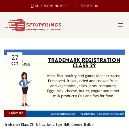
OUR PHONE NUMBER:
+91 7738877316
27
OCT
Trademark
Trademark Class 29: Jellies, Jams, Eggs Milk, Cheese, Butter