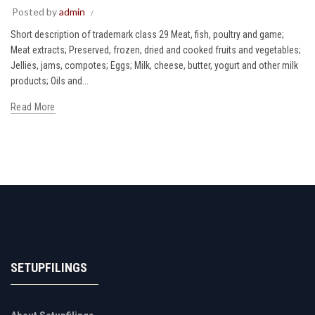
Posted by
admin
Short description of trademark class 29 Meat, fish, poultry and game;
Meat extracts; Preserved, frozen, dried and cooked fruits and vegetables;
Jellies, jams, compotes; Eggs; Milk, cheese, butter, yogurt and other milk
products; Oils and...
Read More
SETUPFILINGS