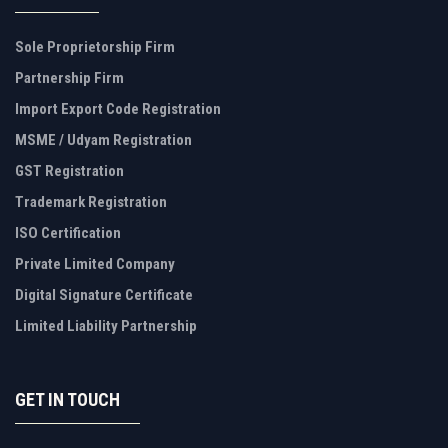
Sole Proprietorship Firm
Partnership Firm
Import Export Code Registration
MSME / Udyam Registration
GST Registration
Trademark Registration
ISO Certification
Private Limited Company
Digital Signature Certificate
Limited Liability Partnership
GET IN TOUCH