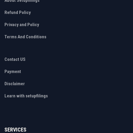
About Setupfilings
Refund Policy
Privacy and Policy
Terms And Conditions
Contact US
Payment
Disclaimer
Learn with setupfilings
SERVICES