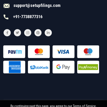
support@setupfilings.com
+91-7738877316
By continuing past this page, you agree to our Terms of Service,
© 2026
Setupfilings
. All rights reserved