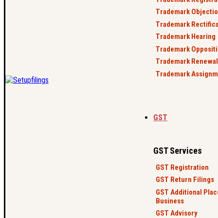
Trademark Objecti
Trademark Rectific
Trademark Hearing
Trademark Opposit
Trademark Renewal
Trademark Assignm
GST
GST Services
GST Registration
GST Return Filings
GST Additional Plac
Business
GST Advisory