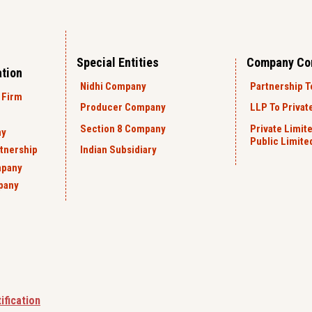
Special Entities
Company Co
ation
Nidhi Company
Partnership T
 Firm
Producer Company
LLP To Privat
Section 8 Company
Private Limit
ny
Public Limit
rtnership
Indian Subsidiary
mpany
pany
ification