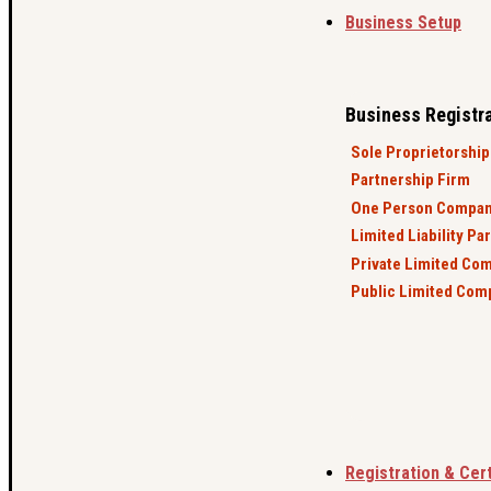
Business Setup
Business Registr
Sole Proprietorship
Partnership Firm
One Person Compa
Limited Liability Pa
Private Limited Co
Public Limited Com
Registration & Cert