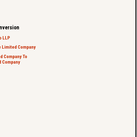
nversion
o LLP
e Limited Company
ed Company To
ed Company