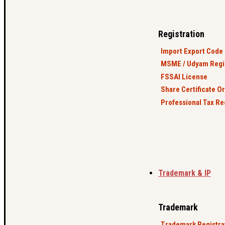
Registration
Import Export Code 
MSME / Udyam Regis
FSSAI License
Share Certificate O
Professional Tax Re
Trademark & IP
Trademark
Trademark Registra