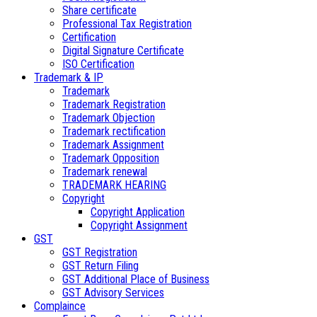
Share certificate
Professional Tax Registration
Certification
Digital Signature Certificate
ISO Certification
Trademark & IP
Trademark
Trademark Registration
Trademark Objection
Trademark rectification
Trademark Assignment
Trademark Opposition
Trademark renewal
TRADEMARK HEARING
Copyright
Copyright Application
Copyright Assignment
GST
GST Registration
GST Return Filing
GST Additional Place of Business
GST Advisory Services
Complaince