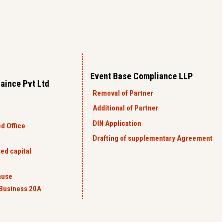
Event Base Compliance LLP
aince Pvt Ltd
Removal of Partner
Additional of Partner
DIN Application
d Office
Drafting of supplementary Agreement
ed capital
ause
Business 20A