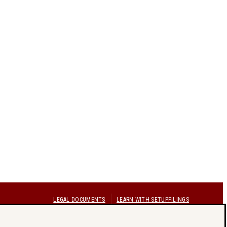
LEGAL DOCUMENTS
LEARN WITH SETUPFILINGS