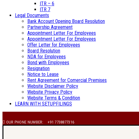
ITR – 6
ITR 7
Legal Documents
Bank Account Opening Board Resolution
Partnership Agreement
Appointment Letter For Employees
Appointment Letter For Employees
Offer Letter for Employees
Board Resolution
NDA for Employees
Bond with Employees
Resignation
Notice to Lease
Rent Agreement for Comercial Premises
Website Disclaimer Policy
Website Privacy Policy
Website Terms & Condition
LEARN WITH SETUPFILINGS
OUR PHONE NUMBER:
+91 7738877316