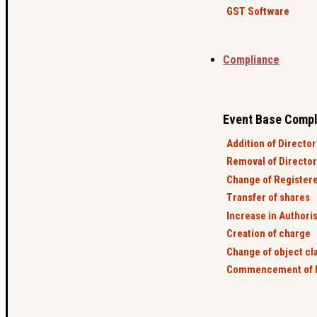
GST Software
Compliance
Event Base Compl
Addition of Director
Removal of Director
Change of Registere
Transfer of shares
Increase in Authoris
Creation of charge
Change of object cl
Commencement of 