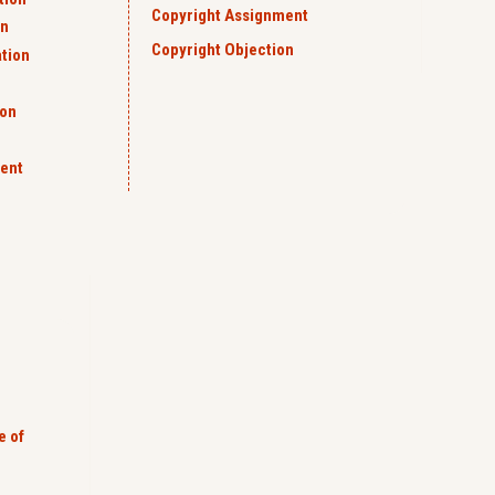
Copyright Assignment
on
Copyright Objection
ation
ion
ent
e of