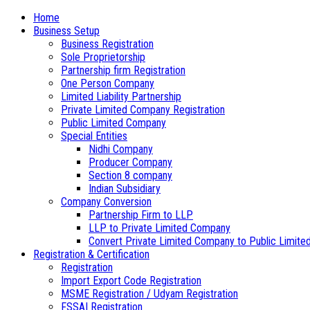
Home
Business Setup
Business Registration
Sole Proprietorship
Partnership firm Registration
One Person Company
Limited Liability Partnership
Private Limited Company Registration
Public Limited Company
Special Entities
Nidhi Company
Producer Company
Section 8 company
Indian Subsidiary
Company Conversion
Partnership Firm to LLP
LLP to Private Limited Company
Convert Private Limited Company to Public Limite
Registration & Certification
Registration
Import Export Code Registration
MSME Registration / Udyam Registration
FSSAI Registration