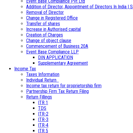
Event Base Complaince Pvt Ltd
Addition of Director, Appointment of Directors In India | S
Removal of Director
Change in Registered Office
Transfer of shares
Increase in Authorised capital
Creation of Charges
Change of object clause
Commencement of Business 20A
Event Base Compliance LLP
DIN APPLICATION
Supplementary Agreement
Income Tax
Taxes Information
Individual Return
Income tax return for proprietorship firm
Partnership Firm Tax Return Filing
Return Fillings
ITR 1
TDS
ITR-2
ITR-3
ITR-4
ITR 5