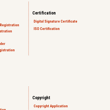
Certification
Digital Signature Certificate
Registration
ISO Certification
tration
rder
gistration
Copyright
Copyright Application
tion