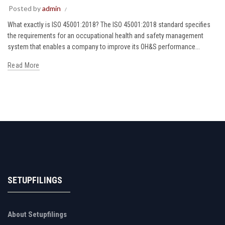
Posted by
admin
What exactly is ISO 45001:2018? The ISO 45001:2018 standard specifies
the requirements for an occupational health and safety management
system that enables a company to improve its OH&S performance...
Read More
SETUPFILINGS
About Setupfilings