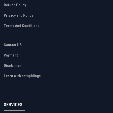
Refund Policy
Privacy and Policy
Terms And Conditions
Contact US
Payment
Disclaimer
Learn with setupfilings
SERVICES