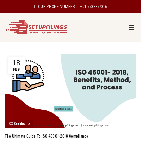
OUR PHONE NUMBER:
+91 7738877316
18
FEB
ISO Certificate
The Ultimate Guide To ISO 45001-2018 Compliance