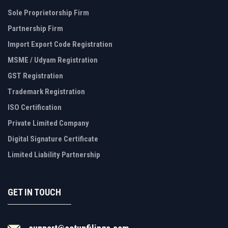
Sole Proprietorship Firm
Partnership Firm
Import Export Code Registration
MSME / Udyam Registration
GST Registration
Trademark Registration
ISO Certification
Private Limited Company
Digital Signature Certificate
Limited Liability Partnership
GET IN TOUCH