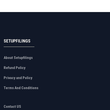
SETUPFILINGS
About Setupfilings
Refund Policy
Privacy and Policy
Terms And Conditions
Contact US