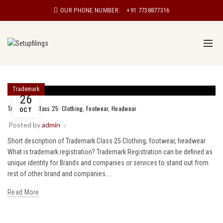
OUR PHONE NUMBER:
+91 7738877316
Trademark
26
Trademark Class 25: Clothing, Footwear, Headwear
OCT
Posted by
admin
Short description of Trademark Class 25 Clothing, footwear, headwear
What is trademark registration? Trademark Registration can be defined as
unique identity for Brands and companies or services to stand out from
rest of other brand and companies....
Read More