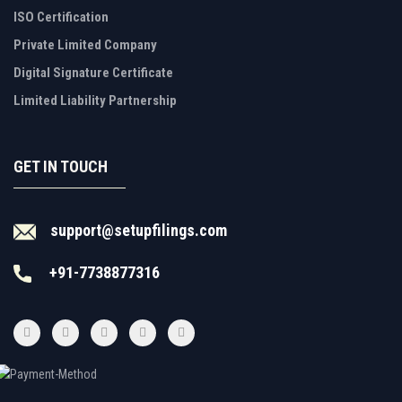
ISO Certification
Private Limited Company
Digital Signature Certificate
Limited Liability Partnership
GET IN TOUCH
support@setupfilings.com
+91-7738877316