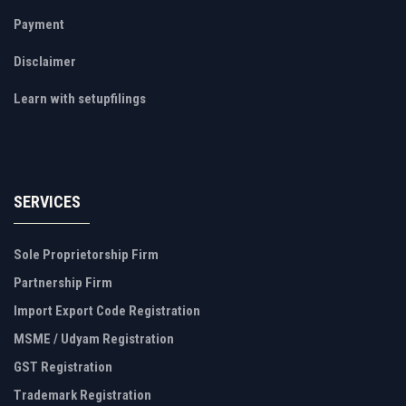
Payment
Disclaimer
Learn with setupfilings
SERVICES
Sole Proprietorship Firm
Partnership Firm
Import Export Code Registration
MSME / Udyam Registration
GST Registration
Trademark Registration