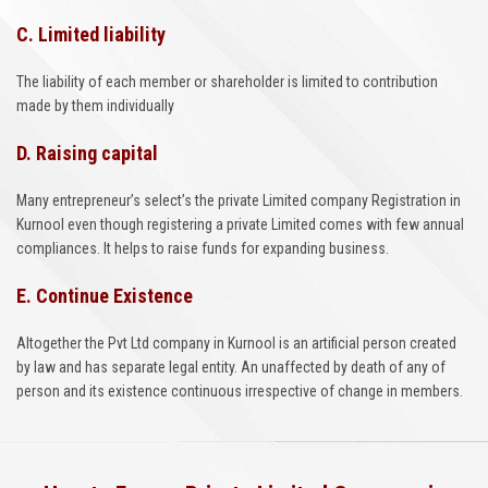
C. Limited liability
The liability of each member or shareholder is limited to contribution
made by them individually
D. Raising capital
Many entrepreneur’s select’s the private Limited company Registration in
Kurnool even though registering a private Limited comes with few annual
compliances. It helps to raise funds for expanding business.
E. Continue Existence
Altogether the Pvt Ltd company in Kurnool is an artificial person created
by law and has separate legal entity. An unaffected by death of any of
person and its existence continuous irrespective of change in members.