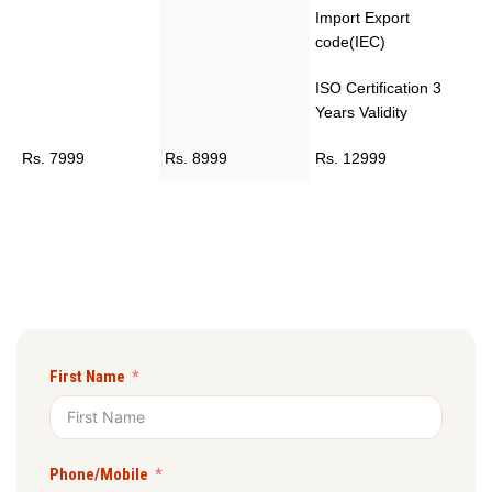
Import Export
code(IEC)
ISO Certification 3
Years Validity
Rs. 7999
Rs. 8999
Rs. 12999
First Name
Phone/Mobile