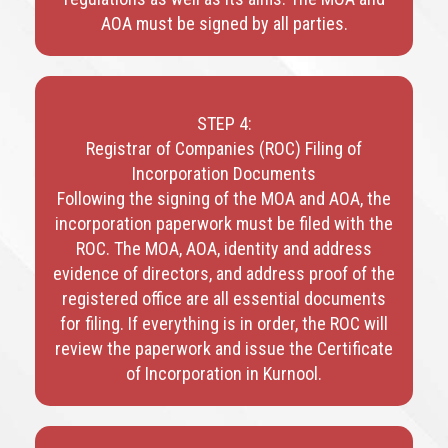
AOA must be signed by all parties.
STEP 4:
Registrar of Companies (ROC) Filing of
Incorporation Documents
Following the signing of the MOA and AOA, the
incorporation paperwork must be filed with the
ROC. The MOA, AOA, identity and address
evidence of directors, and address proof of the
registered office are all essential documents
for filing. If everything is in order, the ROC will
review the paperwork and issue the Certificate
of Incorporation in Kurnool.