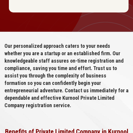
Our personalized approach caters to your needs
whether you are a startup or an established firm. Our
knowledgeable staff assures on-time registration and
compliance, saving you time and effort. Trust us to
assist you through the complexity of business
formation so you can confidently begin your
entrepreneurial adventure. Contact us immediately for a
dependable and effective Kurnool Private Limited
Company registration service.
Benefits of Private Limited Company in Kurnool