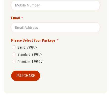
Email
Please Select Your Package
Basic ₹ 7999 /-
Standard ₹ 8999 /-
Premium ₹ 12999 /-
PURCHASE