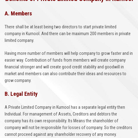
A. Members
There shall be at least being two directors to start private limited
company in Kurnool. And there can be maximum 200 members in private
limited company.
Having more number of members will help company to grow faster and in
easier way. Contribution of funds from members will create company
financial stronger and will create good credit stability and goodwill in
market and members can also contribute their ideas and resources to
grow company.
B. Legal Entity
A Private Limited Company in Kurnool has a separate legal entity then
Individual. For management of Assets, Creditors and debtors the
company has its own responsibility. Its Means the shareholder of
company will not be responsible for losses of company. So the creditors
cannot proceed against any shareholder recovery of any money.