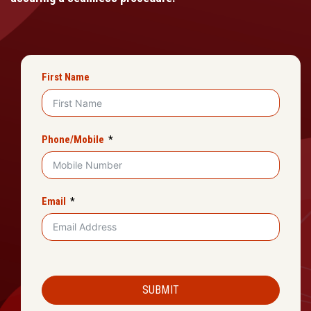
First Name
Phone/Mobile
Email
SUBMIT