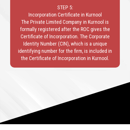
STEP 5:
Incorporation Certificate in Kurnool
The Private Limited Company in Kurnool is
formally registered after the ROC gives the
Certificate of Incorporation. The Corporate
Identity Number (CIN), which is a unique
identifying number for the firm, is included in
the Certificate of Incorporation in Kurnool.