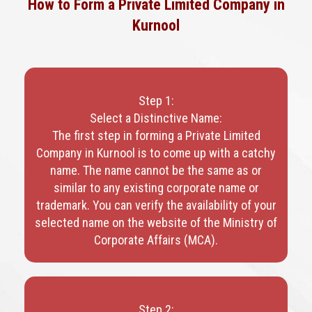
How to Form a Private Limited Company in
Kurnool
Step 1:
Select a Distinctive Name:
The first step in forming a Private Limited
Company in Kurnool is to come up with a catchy
name. The name cannot be the same as or
similar to any existing corporate name or
trademark. You can verify the availability of your
selected name on the website of the Ministry of
Corporate Affairs (MCA).
Step 2: