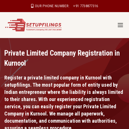
OUR PHONE NUMBER:
+91 7738877316
Private Limited Company Registration in
Kurnool
Register a private limited company in Kurnool with
setupfilings. The most popular form of entity used by
Indian entrepreneur where the liability is always limited
to their shares. With our experienced registration
service, you can easily register your Private Limited
Company in Kurnool. We manage all paperwork,
documentation, and communication with authorities,
assuring a seamless procedure.