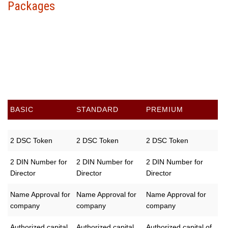
Packages
Choose your package &
proceed to pay
BASIC
STANDARD
PREMIUM
2 DSC Token
2 DSC Token
2 DSC Token
2 DIN Number for
2 DIN Number for
2 DIN Number for
Director
Director
Director
Name Approval for
Name Approval for
Name Approval for
company
company
company
Authorized capital
Authorized capital
Authorized capital of