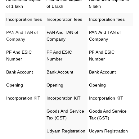
of 1 lakh
of 1 lakh
5 lakh
Incorporation fees
Incorporation fees
Incorporation fees
PAN And TAN of
PAN And TAN of
PAN And TAN of
Company
Company
Company
PF And ESIC
PF And ESIC
PF And ESIC
Number
Number
Number
Bank Account
Bank Account
Bank Account
Opening
Opening
Opening
Incorporation KIT
Incorporation KIT
Incorporation KIT
Goods And Service
Goods And Service
Tax (GST)
Tax (GST)
Udyam Registration
Udyam Registration