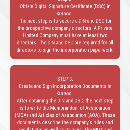
Obtain Digital Signature Certificate (DSC) in
Kurnool.
The next step is to secure a DIN and DSC for
the prospective company directors. A Private
Limited Company must have at least two
directors. The DIN and DSC are required for all
directors to sign the incorporation paperwork.
STEP 3:
Create and Sign Incorporation Documents in
Kurnool.
After obtaining the DIN and DSC, the next step
is to write the Memorandum of Association
(MOA) and Articles of Association (AOA). These
documents describe the company's rules and
regulations as well as its aims. The MOA and