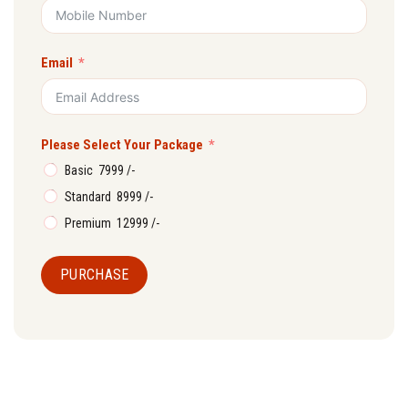
Email
Please Select Your Package
Basic ₹ 7999 /-
Standard ₹ 8999 /-
Premium ₹ 12999 /-
PURCHASE