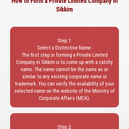
How to Form a Private Limited Company in
Sikkim
Step 1:
Select a Distinctive Name:
The first step in forming a Private Limited
Company in Sikkim is to come up with a catchy
name. The name cannot be the same as or
similar to any existing corporate name or
trademark. You can verify the availability of your
selected name on the website of the Ministry of
Corporate Affairs (MCA).
Step 2: