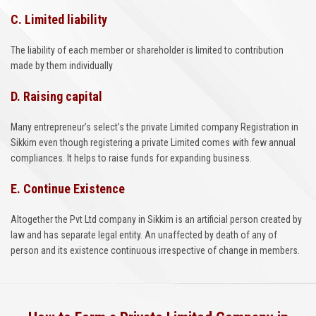
C. Limited liability
The liability of each member or shareholder is limited to contribution
made by them individually
D. Raising capital
Many entrepreneur’s select’s the private Limited company Registration in
Sikkim even though registering a private Limited comes with few annual
compliances. It helps to raise funds for expanding business.
E. Continue Existence
Altogether the Pvt Ltd company in Sikkim is an artificial person created by
law and has separate legal entity. An unaffected by death of any of
person and its existence continuous irrespective of change in members.