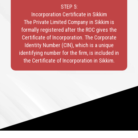
STEP 5:
Incorporation Certificate in Sikkim
The Private Limited Company in Sikkim is
formally registered after the ROC gives the
Certificate of Incorporation. The Corporate
Identity Number (CIN), which is a unique
identifying number for the firm, is included in
the Certificate of Incorporation in Sikkim.