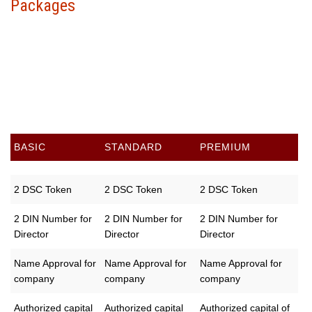
Packages
Choose your package &
proceed to pay
BASIC
STANDARD
PREMIUM
2 DSC Token
2 DSC Token
2 DSC Token
2 DIN Number for
2 DIN Number for
2 DIN Number for
Director
Director
Director
Name Approval for
Name Approval for
Name Approval for
company
company
company
Authorized capital
Authorized capital
Authorized capital of