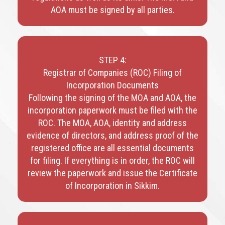
AOA must be signed by all parties.
STEP 4:
Registrar of Companies (ROC) Filing of
Incorporation Documents
Following the signing of the MOA and AOA, the
incorporation paperwork must be filed with the
ROC. The MOA, AOA, identity and address
evidence of directors, and address proof of the
registered office are all essential documents
for filing. If everything is in order, the ROC will
review the paperwork and issue the Certificate
of Incorporation in Sikkim.