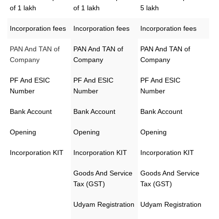
of 1 lakh
of 1 lakh
5 lakh
Incorporation fees
Incorporation fees
Incorporation fees
PAN And TAN of
PAN And TAN of
PAN And TAN of
Company
Company
Company
PF And ESIC
PF And ESIC
PF And ESIC
Number
Number
Number
Bank Account
Bank Account
Bank Account
Opening
Opening
Opening
Incorporation KIT
Incorporation KIT
Incorporation KIT
Goods And Service
Goods And Service
Tax (GST)
Tax (GST)
Udyam Registration
Udyam Registration