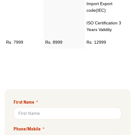
Import Export
code(IEC)
ISO Certification 3
Years Validity
Rs. 7999
Rs. 8999
Rs. 12999
First Name
Phone/Mobile