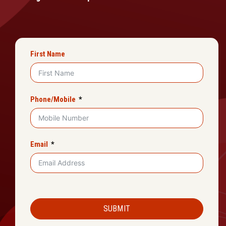
First Name
Phone/Mobile
Email
SUBMIT