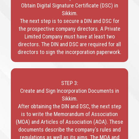
Obtain Digital Signature Certificate (DSC) in
Sikkim.
The next step is to secure a DIN and DSC for
the prospective company directors. A Private
Limited Company must have at least two
directors. The DIN and DSC are required for all
directors to sign the incorporation paperwork.
STEP 3:
Create and Sign Incorporation Documents in
Sikkim.
After obtaining the DIN and DSC, the next step
is to write the Memorandum of Association
(MOA) and Articles of Association (AOA). These
documents describe the company's rules and
regulations as well as its aims. The MOA and