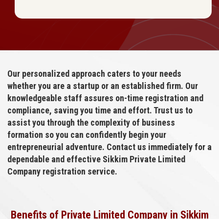
Our personalized approach caters to your needs
whether you are a startup or an established firm. Our
knowledgeable staff assures on-time registration and
compliance, saving you time and effort. Trust us to
assist you through the complexity of business
formation so you can confidently begin your
entrepreneurial adventure. Contact us immediately for a
dependable and effective Sikkim Private Limited
Company registration service.
Benefits of Private Limited Company in Sikkim