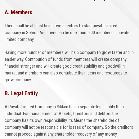
A. Members
There shall be at least being two directors to start private limited
company in Sikkim. And there can be maximum 200 members in private
limited company.
Having more number of members will help company to grow faster and in
easier way. Contribution of funds from members will create company
financial stronger and will create good credit stability and goodwill in
market and members can also contribute their ideas and resources to
grow company.
B. Legal Entity
A Private Limited Company in Sikkim has a separate legal entity then
Individual. For management of Assets, Creditors and debtors the
company has its own responsibility. Its Means the shareholder of
company will not be responsible for losses of company. So the creditors
cannot proceed against any shareholder recovery of any money.