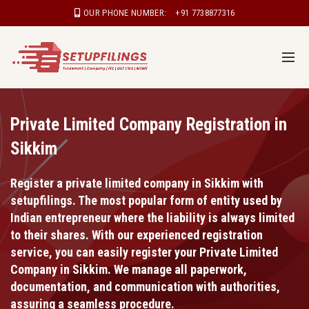
OUR PHONE NUMBER:
+91 7738877316
Private Limited Company Registration in
Sikkim
Register a private limited company in Sikkim with
setupfilings. The most popular form of entity used by
Indian entrepreneur where the liability is always limited
to their shares. With our experienced registration
service, you can easily register your Private Limited
Company in Sikkim. We manage all paperwork,
documentation, and communication with authorities,
assuring a seamless procedure.