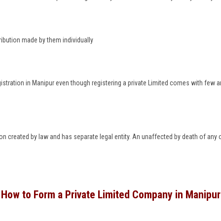
ribution made by them individually
istration in Manipur even though registering a private Limited comes with few a
rson created by law and has separate legal entity. An unaffected by death of any
How to Form a Private Limited Company in Manipur