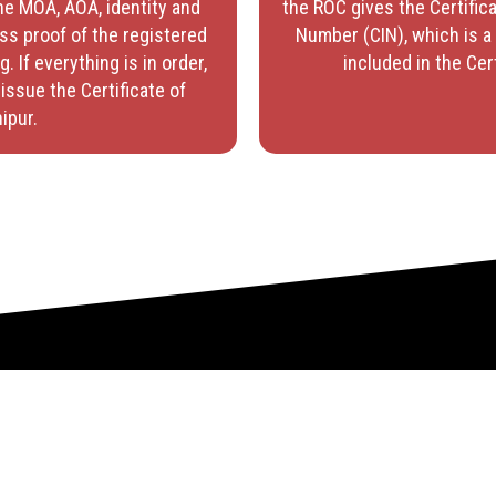
he MOA, AOA, identity and
the ROC gives the Certifica
ss proof of the registered
Number (CIN), which is a 
g. If everything is in order,
included in the Cer
issue the Certificate of
ipur.