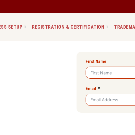
ESS SETUP
REGISTRATION & CERTIFICATION
TRADEMA
ion in Manipur
First Name
with setupfilings. The most
eur where the liability is
enced registration service,
Email
Company in Manipur. We
mmunication with