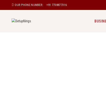
OUR PHONE NUMBER:
+91 7738877316
BUSIN
Private Limited Company Registrat
Register a private limited company in Manipur 
popular form of entity used by Indian entrepren
always limited to their shares. With our experi
you can easily register your Private Limited 
manage all paperwork, documentation, and co
authorities, assuring a seamless procedure.