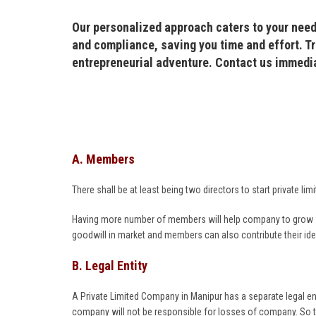
Our personalized approach caters to your need
and compliance, saving you time and effort. Tr
entrepreneurial adventure. Contact us immedi
A. Members
There shall be at least being two directors to start private
Having more number of members will help company to grow fas
goodwill in market and members can also contribute their i
B. Legal Entity
A Private Limited Company in Manipur has a separate legal en
company will not be responsible for losses of company. So 