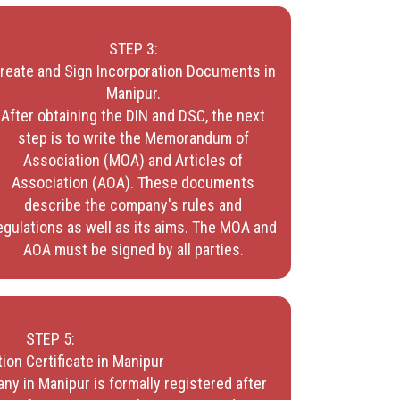
STEP 3:
reate and Sign Incorporation Documents in
Manipur.
After obtaining the DIN and DSC, the next
step is to write the Memorandum of
Association (MOA) and Articles of
Association (AOA). These documents
describe the company's rules and
egulations as well as its aims. The MOA and
AOA must be signed by all parties.
STEP 5:
ion Certificate in Manipur
ny in Manipur is formally registered after