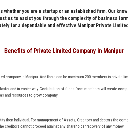
s whether you are a startup or an established firm. Our know
ust us to assist you through the complexity of business form
ately for a dependable and effective Manipur Private Limit
Benefits of Private Limited Company in Manipur
 limited company in Manipur. And there can be maximum 200 members in private l
ter and in easier way. Contribution of funds from members will create company 
deas and resources to grow company.
tity then Individual. For management of Assets, Creditors and debtors the comp
the creditors cannot proceed against any shareholder recovery of any money.