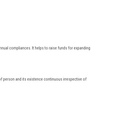
nnual compliances. It helps to raise funds for expanding
 of person and its existence continuous irrespective of