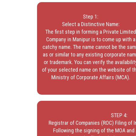
Step 1:
Select a Distinctive Name:
The first step in forming a Private Limite
Company in Manipur is to come up with a
catchy name. The name cannot be the sa
as or similar to any existing corporate na
or trademark. You can verify the availabilit
of your selected name on the website of t
Ministry of Corporate Affairs (MCA).
STEP 4:
Registrar of Companies (ROC) Filing of
Following the signing of the MOA and 