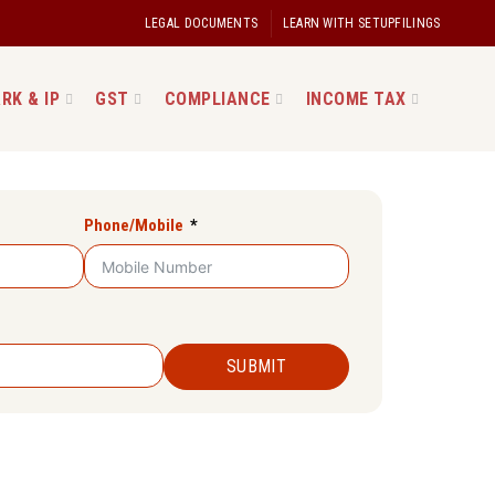
LEGAL DOCUMENTS
LEARN WITH SETUPFILINGS
RK & IP
GST
COMPLIANCE
INCOME TAX
Phone/Mobile
SUBMIT