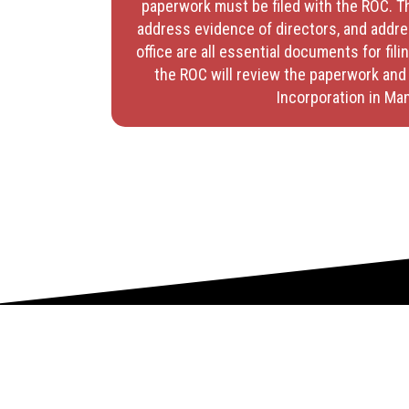
paperwork must be filed with the ROC. T
address evidence of directors, and addre
office are all essential documents for filin
the ROC will review the paperwork and 
Incorporation in Man