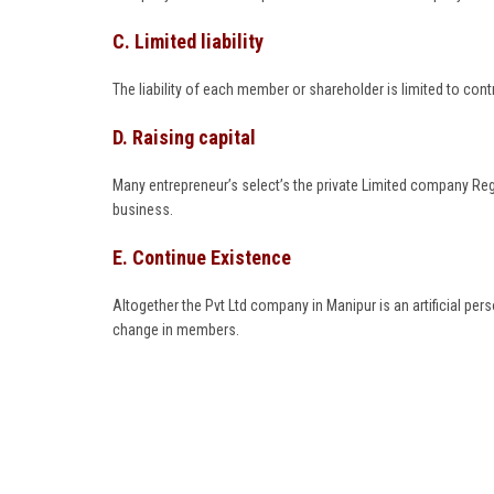
C. Limited liability
The liability of each member or shareholder is limited to cont
D. Raising capital
Many entrepreneur’s select’s the private Limited company Reg
business.
E. Continue Existence
Altogether the Pvt Ltd company in Manipur is an artificial pe
change in members.