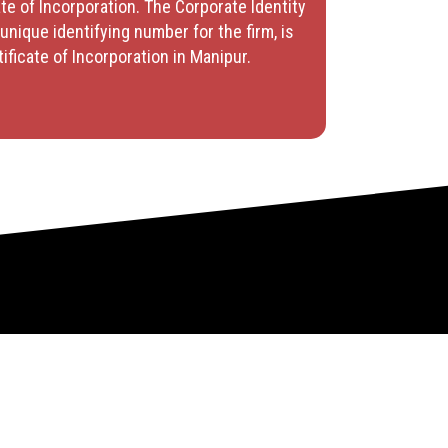
te of Incorporation. The Corporate Identity
unique identifying number for the firm, is
tificate of Incorporation in Manipur.