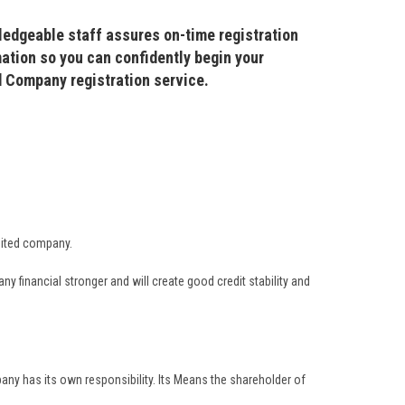
ledgeable staff assures on-time registration
ation so you can confidently begin your
ed Company registration service.
imited company.
financial stronger and will create good credit stability and
any has its own responsibility. Its Means the shareholder of