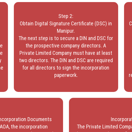
Step 2:
Obtain Digital Signature Certificate (DSC) in
C
d
Manipur.
The next step is to secure a DIN and DSC for
me
the prospective company directors. A
me
Private Limited Company must have at least
y
two directors. The DIN and DSC are required
he
for all directors to sign the incorporation
paperwork.
r
 Incorporation Documents
Incorporat
AOA, the incorporation
The Private Limited Compa