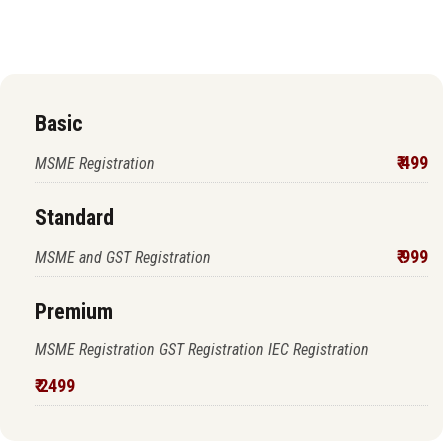
proceed to pay
Basic
₹ 499
MSME Registration
Standard
₹ 999
MSME and GST Registration
Premium
MSME Registration GST Registration IEC Registration
₹ 2499