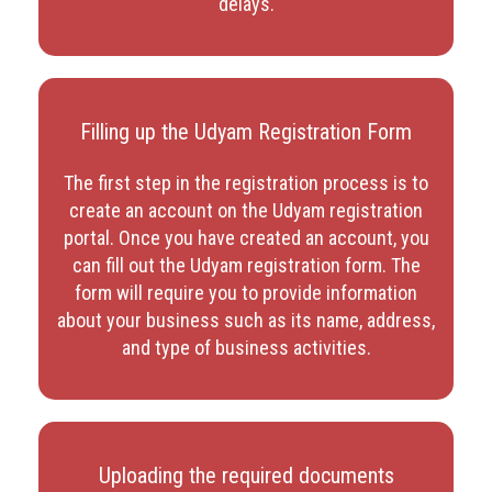
delays.
Filling up the Udyam Registration Form
The first step in the registration process is to
create an account on the Udyam registration
portal. Once you have created an account, you
can fill out the Udyam registration form. The
form will require you to provide information
about your business such as its name, address,
and type of business activities.
Uploading the required documents