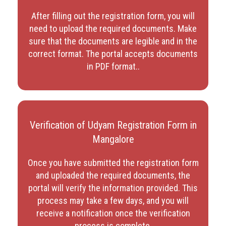
After filling out the registration form, you will
need to upload the required documents. Make
sure that the documents are legible and in the
correct format. The portal accepts documents
in PDF format.
.
Verification of Udyam Registration Form in
Mangalore
Once you have submitted the registration form
and uploaded the required documents, the
portal will verify the information provided. This
process may take a few days, and you will
receive a notification once the verification
process is complete.