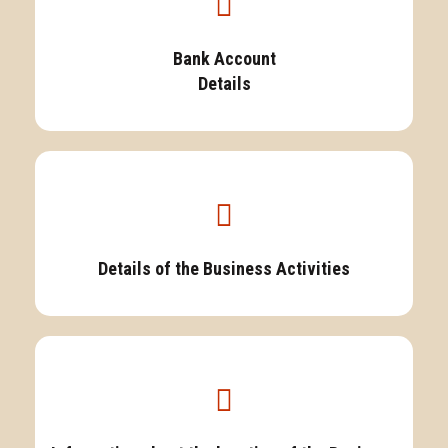
Bank Account
Details
Details of the Business Activities