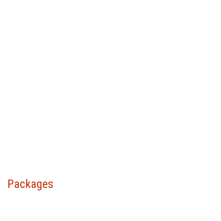
Packages
Choose your package &