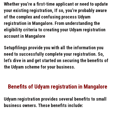
Whether you’re a first-time applicant or need to update
your existing registration, If so, you’re probably aware
of the complex and confusing process Udyam
registration in Mangalore. From understanding the
eligibility criteria to creating your Udyam registration
account in Mangalore
Setupfilings provide you with all the information you
need to successfully complete your registration. So,
let’s dive in and get started on securing the benefits of
the Udyam scheme for your business.
Benefits of Udyam registration in Mangalore
Udyam registration provides several benefits to small
business owners. These benefits include: