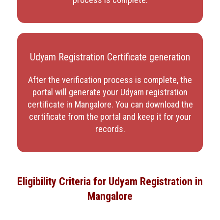
Udyam Registration Certificate generation
After the verification process is complete, the
portal will generate your Udyam registration
certificate in Mangalore
. You can download the
certificate from the portal and keep it for your
records.
Eligibility Criteria for Udyam Registration in
Mangalore