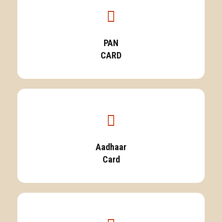
PAN
CARD
Aadhaar
Card