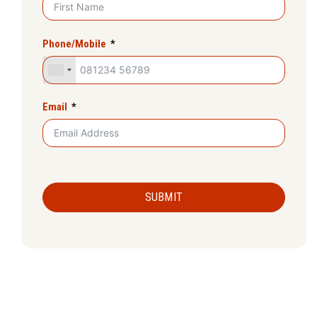
Phone/Mobile
Email
SUBMIT