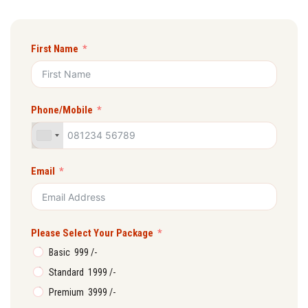
First Name
Phone/Mobile
Email
Please Select Your Package
Basic ₹ 999 /-
Standard ₹ 1999 /-
Premium ₹ 3999 /-