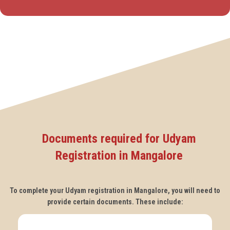
Documents required for Udyam
Registration in Mangalore
To complete your Udyam registration in Mangalore, you will need to
provide certain documents. These include: