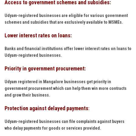
Access to government schemes and subsidies:
Udyam-registered businesses are eligible for various government
schemes and subsidies that are exclusively available to MSMEs.
Lower interest rates on loans:
Banks and financial institutions offer lower interest rates on loans to
Udyam-registered businesses.
Priority in government procurement:
Udyam registered in Mangalore businesses get priority in
government procurement which can help them win more contracts
and grow their business.
Protection against delayed payments
:
Udyam-registered businesses can file complaints against buyers
who delay payments for goods or services provided.