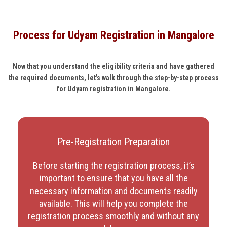
Process for Udyam Registration in Mangalore
Now that you understand the eligibility criteria and have gathered
the required documents, let’s walk through the step-by-step process
for Udyam registration in Mangalore.
Pre-Registration Preparation
Before starting the registration process, it’s
important to ensure that you have all the
necessary information and documents readily
available. This will help you complete the
registration process smoothly and without any