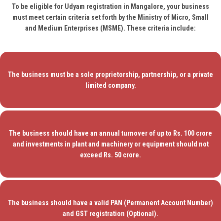
To be eligible for Udyam registration in Mangalore, your business
must meet certain criteria set forth by the Ministry of Micro, Small
and Medium Enterprises (MSME). These criteria include:
The business must be a sole proprietorship, partnership, or a private
limited company.
The business should have an annual turnover of up to Rs. 100 crore
and investments in plant and machinery or equipment should not
exceed Rs. 50 crore.
The business should have a valid PAN (Permanent Account Number)
and GST registration (Optional).