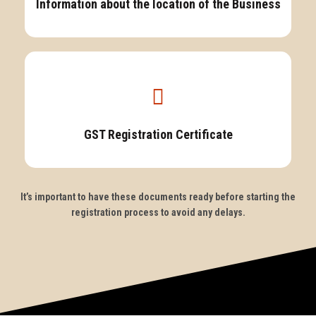
Information about the location of the Business
GST Registration Certificate
It’s important to have these documents ready before starting the
registration process to avoid any delays.