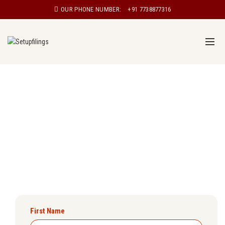
OUR PHONE NUMBER:
+91 7738877316
Udyam Registration in Mangalore
Are you a small business owner looking to register your
enterprise under the Udyam scheme? Setupfilings will
ensure you get Udyam registration certificate in
Mangalore easily.
First Name