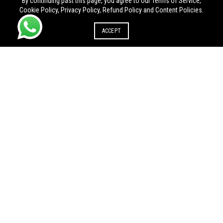
By continuing past this page, you agree to our Terms of Service,
Cookie Policy, Privacy Policy, Refund Policy and Content Policies.
ACCEPT
UDYAM REGISTRATION IN OTHER STATE
Udyam registration in Andhra
Udyam registration in
Pradesh
Arunachal Pradesh
Udyam registration in
Udyam registration in Goa
Chhattisgarh
Udyam registration in
Udyam registration in
Himachal Pradesh
Jharkhand
Udyam registration in Madhya
Udyam registration in Manipur
Pradesh