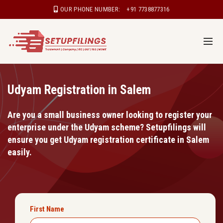
OUR PHONE NUMBER:
+91 7738877316
Udyam Registration in Salem
Are you a small business owner looking to register your
enterprise under the Udyam scheme? Setupfilings will
ensure you get Udyam registration certificate in Salem
easily.
First Name