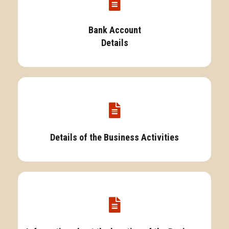
Bank Account
Details
Details of the Business Activities