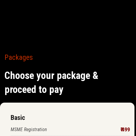
Packages
Choose your package &
proceed to pay
Basic
₹ 499
MSME Registration