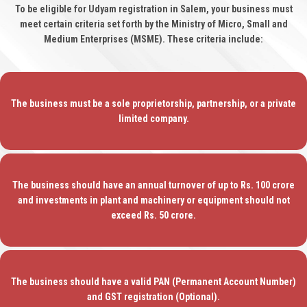
To be eligible for Udyam registration in Salem, your business must
meet certain criteria set forth by the Ministry of Micro, Small and
Medium Enterprises (MSME). These criteria include:
The business must be a sole proprietorship, partnership, or a private
limited company.
The business should have an annual turnover of up to Rs. 100 crore
and investments in plant and machinery or equipment should not
exceed Rs. 50 crore.
The business should have a valid PAN (Permanent Account Number)
and GST registration (Optional).