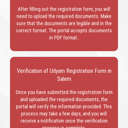
After filling out the registration form, you will
need to upload the required documents. Make
sure that the documents are legible and in the
correct format. The portal accepts documents
in PDF format.
.
Verification of Udyam Registration Form in
Salem
Once you have submitted the registration form
and uploaded the required documents, the
portal will verify the information provided. This
process may take a few days, and you will
receive a notification once the verification
process is complete.