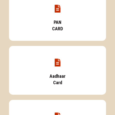
PAN
CARD
Aadhaar
Card