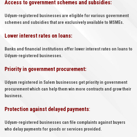
Access to government schemes and subsidies:
Udyam-registered businesses are eligible for various government
schemes and subsidies that are exclusively available to MSMEs.
Lower interest rates on loans:
Banks and financial institutions offer lower interest rates on loans to
Udyam-registered businesses.
Priority in government procurement:
Udyam registered in Salem businesses get priority in government
procurement which can help them win more contracts and grow their
business.
Protection against delayed payments
:
Udyam-registered businesses can file complaints against buyers
who delay payments for goods or services provided.