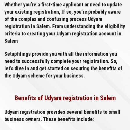
Whether you’re a first-time applicant or need to update
your existing registration, If so, you’re probably aware
of the complex and confusing process Udyam
registration in Salem. From understanding the eligibility
criteria to creating your Udyam registration account in
Salem
Setupfilings provide you with all the information you
need to successfully complete your registration. So,
let’s dive in and get started on securing the benefits of
the Udyam scheme for your business.
Benefits of Udyam registration in Salem
Udyam registration provides several benefits to small
business owners. These benefits include: