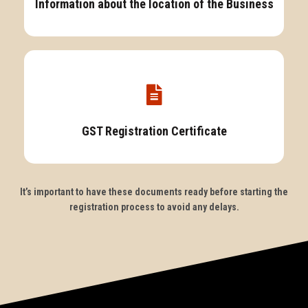
Information about the location of the Business
GST Registration Certificate
It’s important to have these documents ready before starting the
registration process to avoid any delays.