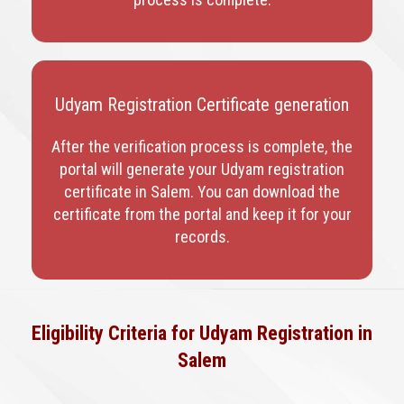
Udyam Registration Certificate generation
After the verification process is complete, the
portal will generate your Udyam registration
certificate in Salem
. You can download the
certificate from the portal and keep it for your
records.
Eligibility Criteria for Udyam Registration in
Salem