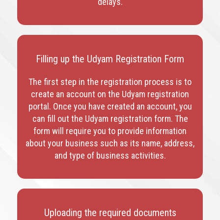
delays.
Filling up the Udyam Registration Form
The first step in the registration process is to
create an account on the Udyam registration
portal. Once you have created an account, you
can fill out the Udyam registration form. The
form will require you to provide information
about your business such as its name, address,
and type of business activities.
Uploading the required documents