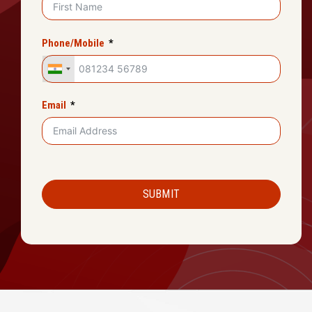
Phone/Mobile
Email
SUBMIT