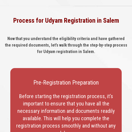
Process for Udyam Registration in Salem
Now that you understand the eligibility criteria and have gathered
the required documents, let’s walk through the step-by-step process
for Udyam registration in Salem.
Pre-Registration Preparation
Before starting the registration process, it’s
important to ensure that you have all the
necessary information and documents readily
available. This will help you complete the
registration process smoothly and without any