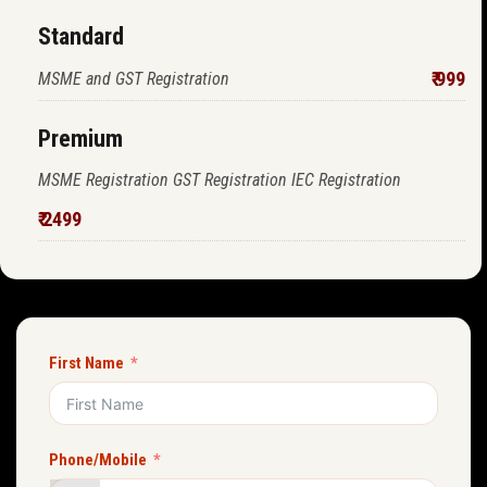
Standard
₹ 999
MSME and GST Registration
Premium
MSME Registration GST Registration IEC Registration
₹ 2499
First Name
Phone/Mobile