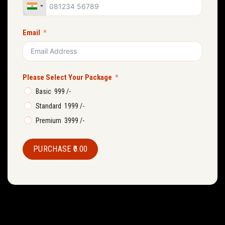
Email
Please Select Your Package
Basic ₹ 999 /-
Standard ₹ 1999 /-
Premium ₹ 3999 /-
PURCHASE
₹0.00