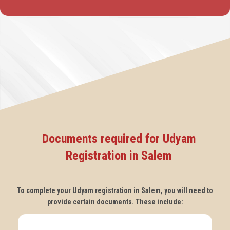
Documents required for Udyam
Registration in Salem
To complete your Udyam registration in Salem, you will need to
provide certain documents. These include: