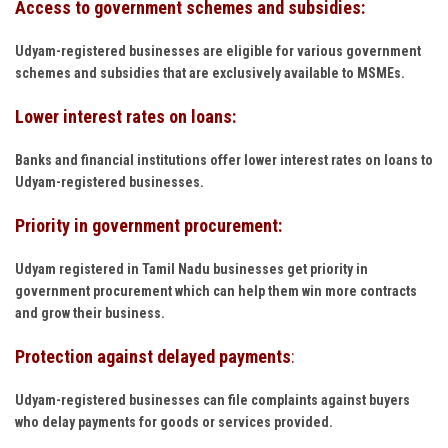
Access to government schemes and subsidies:
Udyam-registered businesses are eligible for various government
schemes and subsidies that are exclusively available to MSMEs.
Lower interest rates on loans:
Banks and financial institutions offer lower interest rates on loans to
Udyam-registered businesses.
Priority in government procurement:
Udyam registered in Tamil Nadu businesses get priority in
government procurement which can help them win more contracts
and grow their business.
Protection against delayed payments
:
Udyam-registered businesses can file complaints against buyers
who delay payments for goods or services provided.