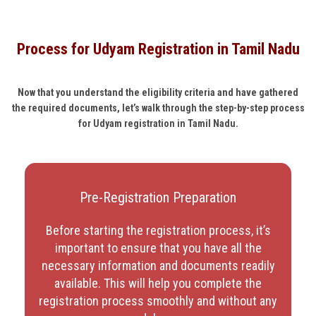
Process for Udyam Registration in Tamil Nadu
Now that you understand the eligibility criteria and have gathered
the required documents, let’s walk through the step-by-step process
for Udyam registration in Tamil Nadu.
Pre-Registration Preparation
Before starting the registration process, it’s
important to ensure that you have all the
necessary information and documents readily
available. This will help you complete the
registration process smoothly and without any