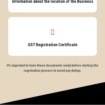
Information about the location of the Business
GST Registration Certificate
It’s important to have these documents ready before starting the
registration process to avoid any delays.