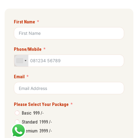
First Name
Phone/Mobile
Email
Please Select Your Package
Basic ₹ 999 /-
Standard ₹ 1999 /-
Premium ₹ 3999 /-