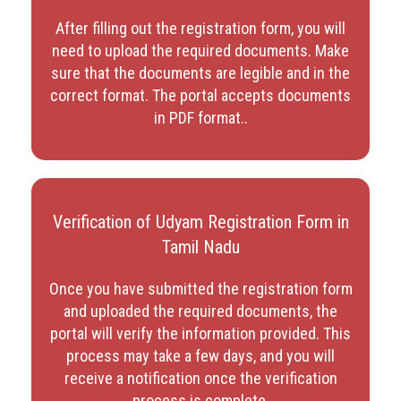
After filling out the registration form, you will
need to upload the required documents. Make
sure that the documents are legible and in the
correct format. The portal accepts documents
in PDF format.
.
Verification of Udyam Registration Form in
Tamil Nadu
Once you have submitted the registration form
and uploaded the required documents, the
portal will verify the information provided. This
process may take a few days, and you will
receive a notification once the verification
process is complete.