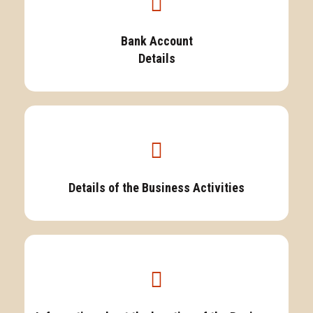
Bank Account
Details
Details of the Business Activities