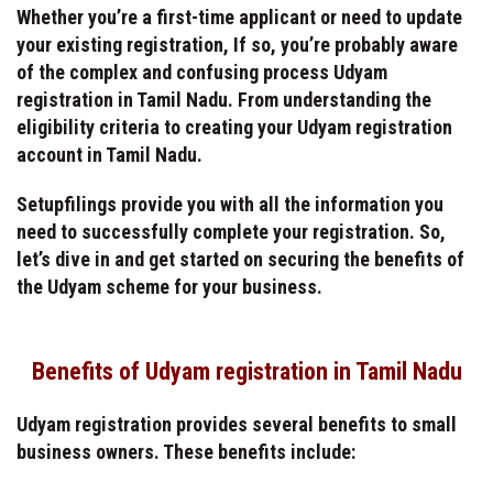
Whether you’re a first-time applicant or need to update
your existing registration, If so, you’re probably aware
of the complex and confusing process Udyam
registration in Tamil Nadu. From understanding the
eligibility criteria to creating your Udyam registration
account in Tamil Nadu.
Setupfilings provide you with all the information you
need to successfully complete your registration. So,
let’s dive in and get started on securing the benefits of
the Udyam scheme for your business.
Benefits of Udyam registration in Tamil Nadu
Udyam registration provides several benefits to small
business owners. These benefits include: