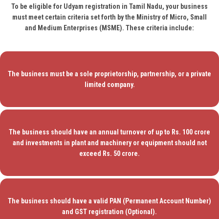
To be eligible for Udyam registration in Tamil Nadu, your business
must meet certain criteria set forth by the Ministry of Micro, Small
and Medium Enterprises (MSME). These criteria include:
The business must be a sole proprietorship, partnership, or a private
limited company.
The business should have an annual turnover of up to Rs. 100 crore
and investments in plant and machinery or equipment should not
exceed Rs. 50 crore.
The business should have a valid PAN (Permanent Account Number)
and GST registration (Optional).