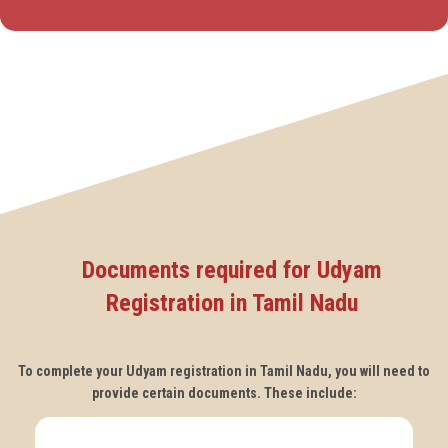
Documents required for Udyam
Registration in Tamil Nadu
To complete your Udyam registration in Tamil Nadu, you will need to
provide certain documents. These include: