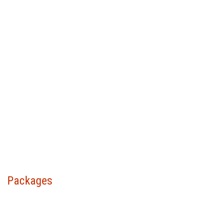
Packages
Choose your package &