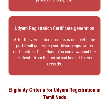
Udyam Registration Certificate generation
After the verification process is complete, the
portal will generate your Udyam registration
certificate in Tamil Nadu
. You can download the
certificate from the portal and keep it for your
records.
Eligibility Criteria for Udyam Registration in
Tamil Nadu