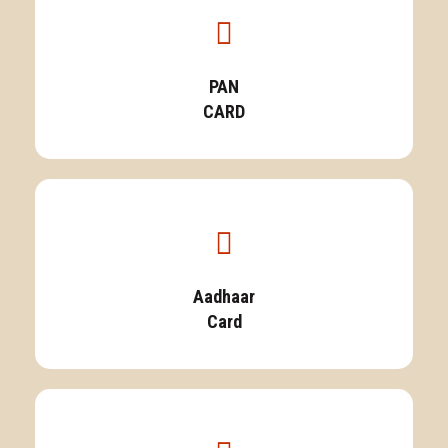
PAN
CARD
Aadhaar
Card