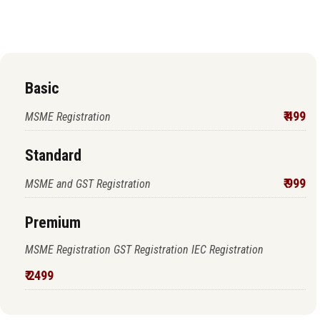
proceed to pay
Basic
₹ 499
MSME Registration
Standard
₹ 999
MSME and GST Registration
Premium
MSME Registration GST Registration IEC Registration
₹ 2499