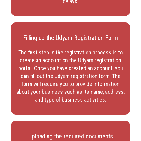
delays.
Filling up the Udyam Registration Form
The first step in the registration process is to
create an account on the Udyam registration
portal. Once you have created an account, you
can fill out the Udyam registration form. The
form will require you to provide information
about your business such as its name, address,
and type of business activities.
Uploading the required documents