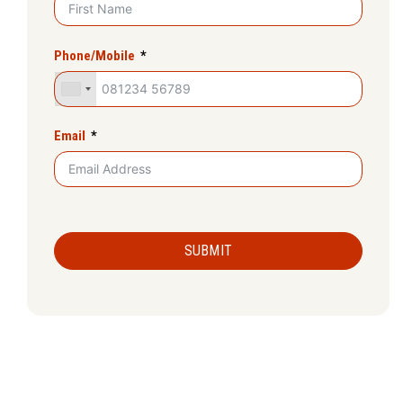
Phone/Mobile
Email
SUBMIT