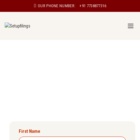
OUR PHONE NUMBER:
+91 7738877316
Udyam Registration in Tamil Nadu
Are you a small business owner looking to register your
enterprise under the Udyam scheme? Setupfilings will
ensure you get Udyam registration certificate in Tamil
Nadu easily.
First Name