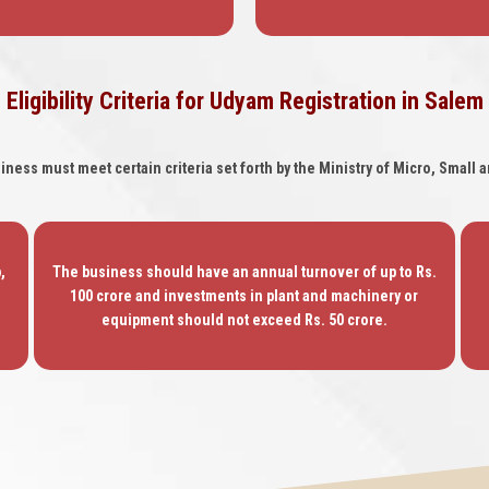
Eligibility Criteria for Udyam Registration in Salem
siness must meet certain criteria set forth by the Ministry of Micro, Smal
,
The business should have an annual turnover of up to Rs.
100 crore and investments in plant and machinery or
equipment should not exceed Rs. 50 crore.