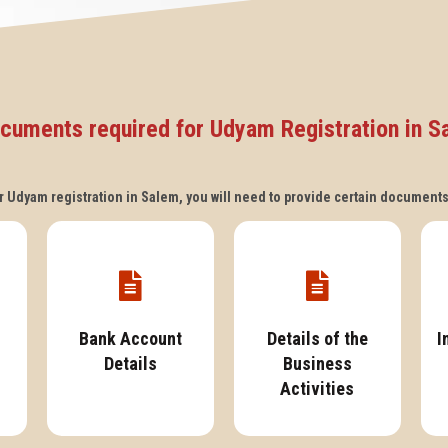
cuments required for Udyam Registration in S
 Udyam registration in Salem, you will need to provide certain document
Bank Account
Details of the
I
Details
Business
Activities