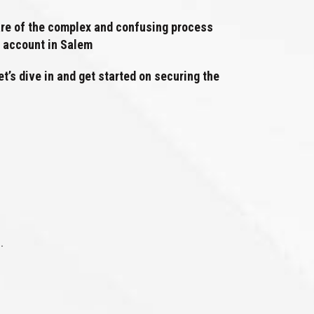
aware of the complex and confusing process
n account in Salem
t’s dive in and get started on securing the
.