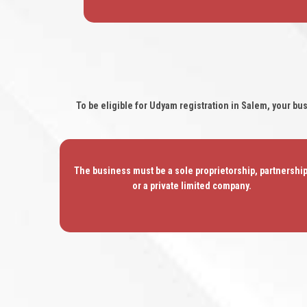
To be eligible for Udyam registration in Salem, your bu
The business must be a sole proprietorship, partnership
or a private limited company.