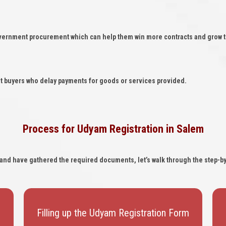
overnment procurement which can help them win more contracts and grow t
t buyers who delay payments for goods or services provided.
Process for Udyam Registration in Salem
ia and have gathered the required documents, let’s walk through the step-b
Filling up the Udyam Registration Form