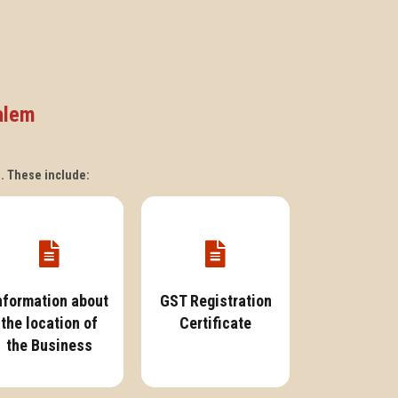
alem
s. These include:
nformation about
GST Registration
the location of
Certificate
the Business