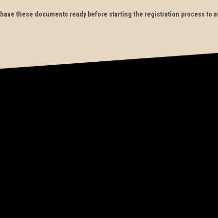
to have these documents ready before starting the registration process to a