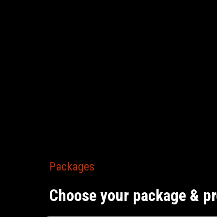
Packages
Choose your package & pr