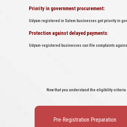
Priority in government procurement:
Udyam registered in Salem businesses get priority in g
Protection against delayed payments
:
Udyam-registered businesses can file complaints agains
Now that you understand the eligibility criter
Pre-Registration Preparation