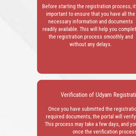
Before starting the registration process, it
important to ensure that you have all the
necessary information and documents
readily available. This will help you comple
the registration process smoothly and
without any delays.
Verification of Udyam Registra
Once you have submitted the registrati
required documents, the portal will verif
This process may take a few days, and you 
once the verification proces