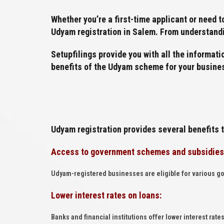
Whether you’re a first-time applicant or need 
Udyam registration in Salem. From understandin
Setupfilings provide you with all the informati
benefits of the Udyam scheme for your busine
Udyam registration provides several benefits 
Access to government schemes and subsidies
Udyam-registered businesses are eligible for various g
Lower interest rates on loans:
Banks and financial institutions offer lower interest ra