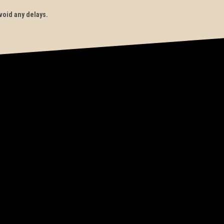
void any delays.