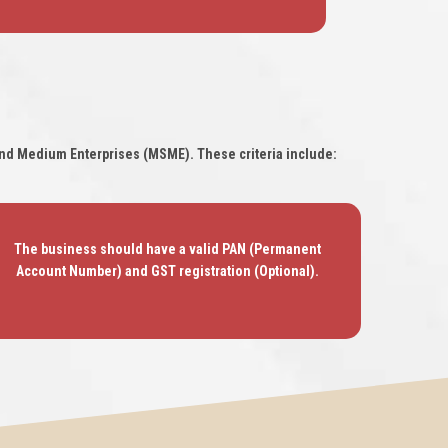
l and Medium Enterprises (MSME). These criteria include:
The business should have a valid PAN (Permanent
Account Number) and GST registration (Optional).