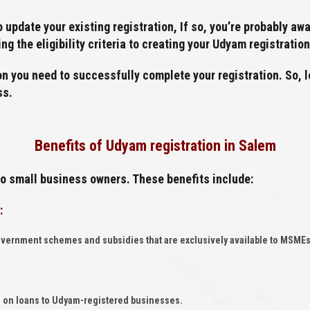
to update your existing registration, If so, you’re probably 
g the eligibility criteria to creating your Udyam registratio
on you need to successfully complete your registration. So, le
ss.
Benefits of Udyam registration in Salem
to small business owners. These benefits include:
:
overnment schemes and subsidies that are exclusively available to MSMEs
tes on loans to Udyam-registered businesses.