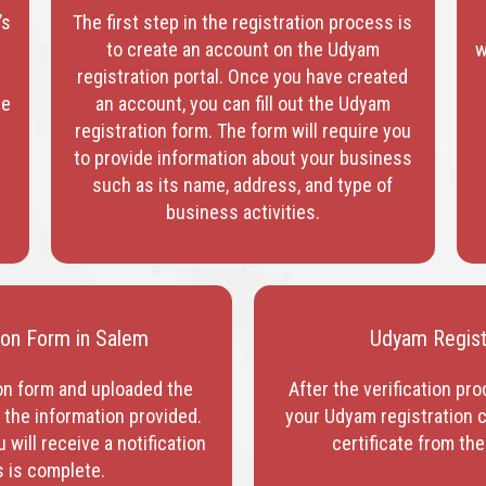
’s
The first step in the registration process is
to create an account on the Udyam
w
registration portal. Once you have created
te
an account, you can fill out the Udyam
registration form. The form will require you
to provide information about your business
such as its name, address, and type of
business activities.
tion Form in Salem
Udyam Registr
on form and uploaded the
After the verification pro
y the information provided.
your Udyam registration c
will receive a notification
certificate from the
s is complete.