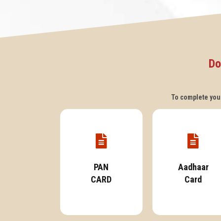
Do
To complete your
PAN
Aadhaar
CARD
Card