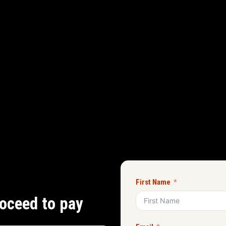
First Name
oceed to pay