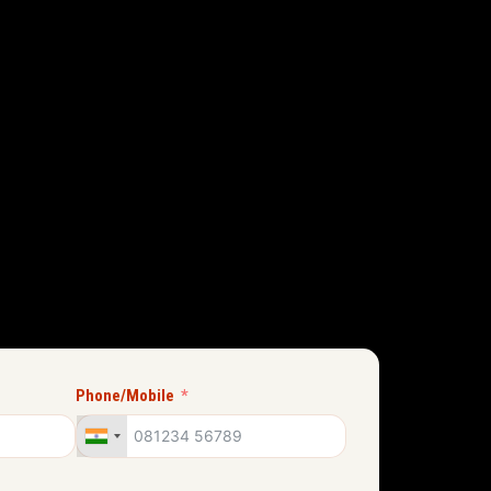
Phone/Mobile