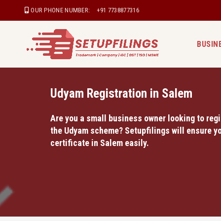
OUR PHONE NUMBER:
+91 7738877316
BUSIN
Udyam Registration in Salem
Are you a small business owner looking to regi
the Udyam scheme? Setupfilings will ensure yo
certificate in Salem easily.