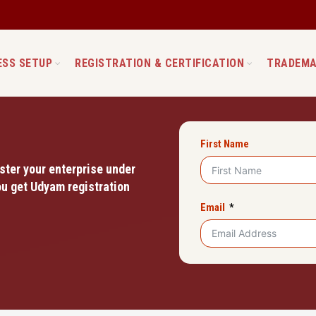
ESS SETUP
REGISTRATION & CERTIFICATION
TRADEMA
First Name
ster your enterprise under
u get Udyam registration
Email