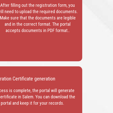
After filling out the registration form, you
ill need to upload the required documents.
Make sure that the documents are legible
and in the correct format. The portal
accepts documents in PDF format.
.
ation Certificate generation
cess is complete, the portal will generate
ertificate in Salem
. You can download the
 portal and keep it for your records.