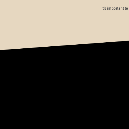
It’s important 