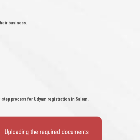
heir business.
y-step process for Udyam registration in Salem.
Uploading the required documents