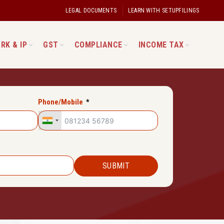
LEGAL DOCUMENTS
LEARN WITH SETUPFILINGS
RK & IP
GST
COMPLIANCE
INCOME TAX
Phone/Mobile
SUBMIT