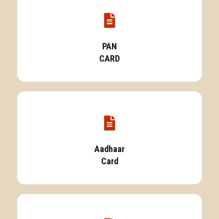
PAN
CARD
Aadhaar
Card