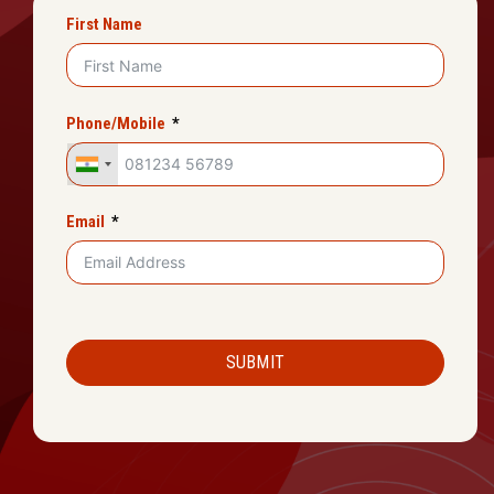
First Name
Phone/Mobile
Email
SUBMIT