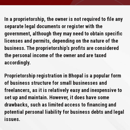
In a proprietorship, the owner is not required to file any
separate legal documents or register with the
government, although they may need to obtain specific
licenses and permits, depending on the nature of the
business. The proprietorship’s profits are considered
the personal income of the owner and are taxed
accordingly.
Proprietorship registration in Bhopal is a popular form
of business structure for small businesses and
freelancers, as it is relatively easy and inexpensive to
set up and maintain. However, it does have some
drawbacks, such as limited access to financing and
potential personal liability for business debts and legal
issues.