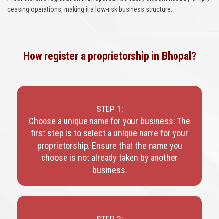
ceasing operations, making it a low-risk business structure.
How register a proprietorship in Bhopal?
STEP 1:
Choose a unique name for your business: The
first step is to select a unique name for your
proprietorship. Ensure that the name you
choose is not already taken by another
business.
STEP 2: