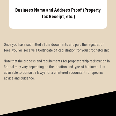
Business Name and Address Proof (Property
Tax Receipt, etc.)
Once you have submitted all the documents and paid the registration
fees, you will receive a Certificate of Registration for your proprietorship.
Note that the process and requirements for proprietorship registration in
Bhopal may vary depending on the location and type of business. It is
advisable to consult a lawyer or a chartered accountant for specific
advice and guidance.