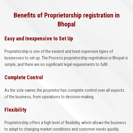
Benefits of Proprietorship registration in
Bhopal
Easy and Inexpensive to Set Up
Proprietorship is one of the easiest and least expensive types of
businesses to set up. The Process proprietorship registration in Bhopal is
simple, and there are no significant legal requirements to fulfil.
Complete Control
As the sole owner, the proprietor has complete control over all aspects
of the business, from operations to decision-making.
Flexibility
Proprietorship offers a high level of flexibility, which allows the business
to adapt to changing market conditions and customer needs quickly.