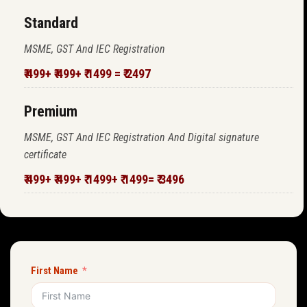
Standard
MSME, GST And IEC Registration
₹ 499+ ₹ 499+ ₹ 1499 = ₹ 2497
Premium
MSME, GST And IEC Registration And Digital signature
certificate
₹ 499+ ₹ 499+ ₹ 1499+ ₹ 1499= ₹ 3496
First Name