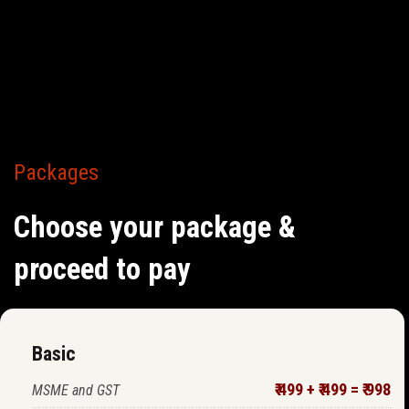
Packages
Choose your package &
proceed to pay
Basic
₹ 499 + ₹ 499 = ₹ 998
MSME and GST