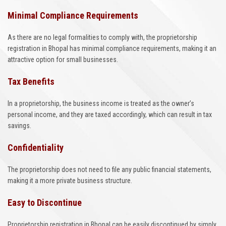
Minimal Compliance Requirements
As there are no legal formalities to comply with, the proprietorship
registration in Bhopal has minimal compliance requirements, making it an
attractive option for small businesses.
Tax Benefits
In a proprietorship, the business income is treated as the owner’s
personal income, and they are taxed accordingly, which can result in tax
savings.
Confidentiality
The proprietorship does not need to file any public financial statements,
making it a more private business structure.
Easy to Discontinue
Proprietorship registration in Bhopal can be easily discontinued by simply