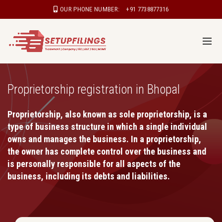
OUR PHONE NUMBER:
+91 7738877316
Proprietorship registration in Bhopal
Proprietorship, also known as sole proprietorship, is a
type of business structure in which a single individual
owns and manages the business. In a proprietorship,
the owner has complete control over the business and
is personally responsible for all aspects of the
business, including its debts and liabilities.