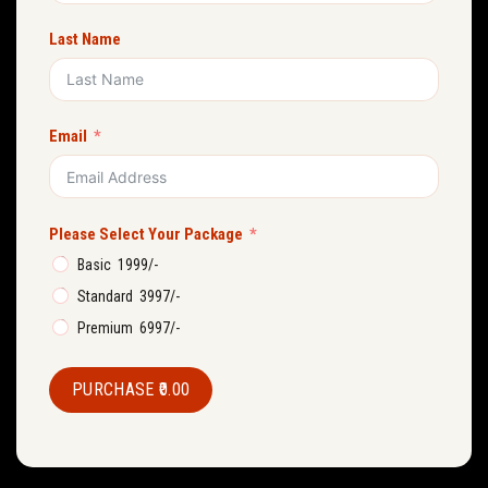
Last Name
Email
Please Select Your Package
Basic ₹ 1999/-
Standard ₹ 3997/-
Premium ₹ 6997/-
PURCHASE
₹0.00