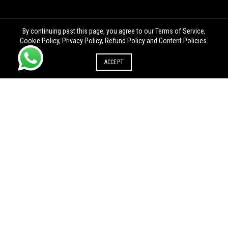
By continuing past this page, you agree to our Terms of Service,
Cookie Policy, Privacy Policy, Refund Policy and Content Policies.
ACCEPT
PROPRIETORSHIP
REGISTRATION IN OTHER STATE
Proprietorship registration in
Proprietorship registration in
Andhra Pradesh
Arunachal Pradesh
Proprietorship registration in
Proprietorship registration in
Chhattisgarh
Goa
Proprietorship registration in
Proprietorship registration in
Himachal Pradesh
Jharkhand