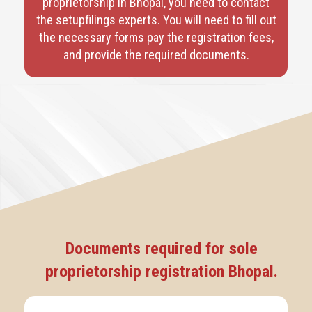
proprietorship in Bhopal, you need to contact
the setupfilings experts. You will need to fill out
the necessary forms pay the registration fees,
and provide the required documents.
Documents required for sole
proprietorship registration Bhopal.