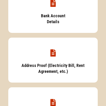
Bank Account
Details
Address Proof (Electricity Bill, Rent
Agreement, etc.)