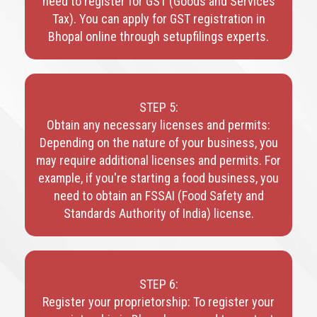
need to register for GST (Goods and Services
Tax). You can apply for GST registration in
Bhopal online through setupfilings experts.
STEP 5:
Obtain any necessary licenses and permits:
Depending on the nature of your business, you
may require additional licenses and permits. For
example, if you're starting a food business, you
need to obtain an FSSAI (Food Safety and
Standards Authority of India) license.
STEP 6:
Register your proprietorship: To register your