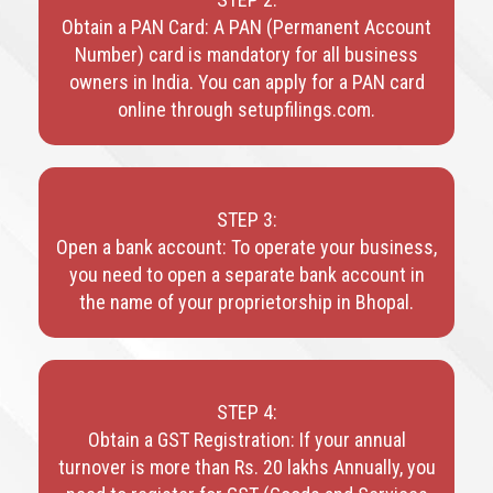
Obtain a PAN Card: A PAN (Permanent Account
Number) card is mandatory for all business
owners in India. You can apply for a PAN card
online through setupfilings.com.
STEP 3:
Open a bank account: To operate your business,
you need to open a separate bank account in
the name of your proprietorship in Bhopal.
STEP 4:
Obtain a GST Registration: If your annual
turnover is more than Rs. 20 lakhs Annually, you