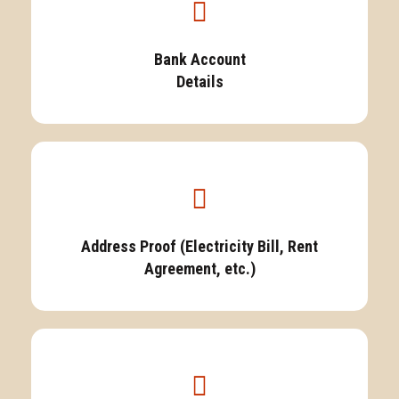
Bank Account
Details
Address Proof (Electricity Bill, Rent
Agreement, etc.)