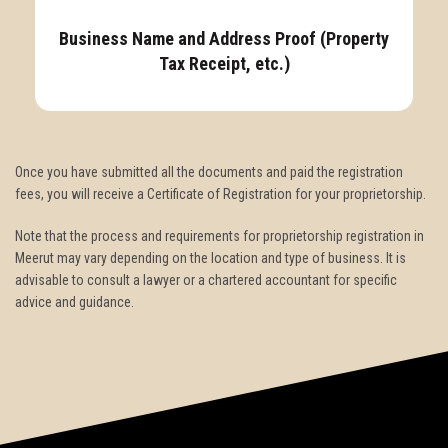
Business Name and Address Proof (Property
Tax Receipt, etc.)
Once you have submitted all the documents and paid the registration
fees, you will receive a Certificate of Registration for your proprietorship.
Note that the process and requirements for proprietorship registration in
Meerut may vary depending on the location and type of business. It is
advisable to consult a lawyer or a chartered accountant for specific
advice and guidance.