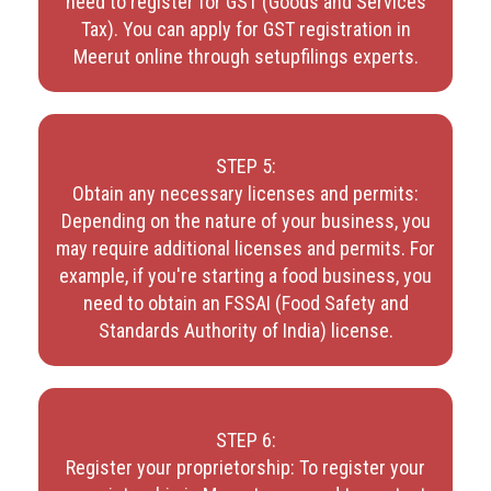
need to register for GST (Goods and Services
Tax). You can apply for GST registration in
Meerut online through setupfilings experts.
STEP 5:
Obtain any necessary licenses and permits:
Depending on the nature of your business, you
may require additional licenses and permits. For
example, if you're starting a food business, you
need to obtain an FSSAI (Food Safety and
Standards Authority of India) license.
STEP 6:
Register your proprietorship: To register your