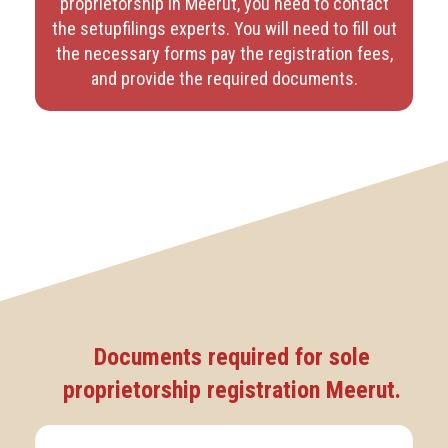
proprietorship in Meerut, you need to contact
the setupfilings experts. You will need to fill out
the necessary forms pay the registration fees,
and provide the required documents.
Documents required for sole
proprietorship registration Meerut.