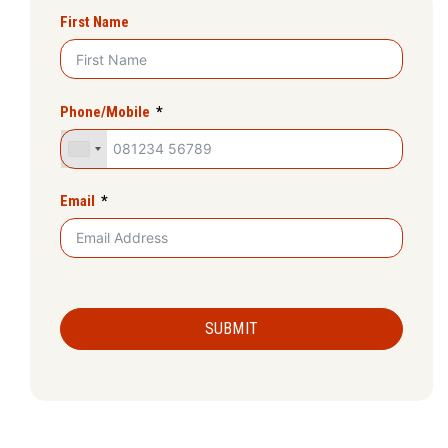
First Name
Phone/Mobile
Email
SUBMIT