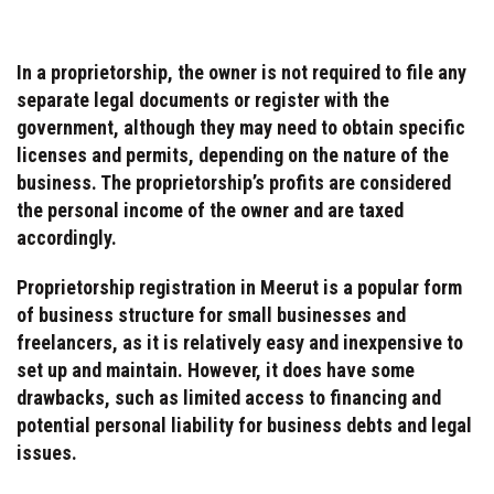
In a proprietorship, the owner is not required to file any
separate legal documents or register with the
government, although they may need to obtain specific
licenses and permits, depending on the nature of the
business. The proprietorship’s profits are considered
the personal income of the owner and are taxed
accordingly.
Proprietorship registration in Meerut is a popular form
of business structure for small businesses and
freelancers, as it is relatively easy and inexpensive to
set up and maintain. However, it does have some
drawbacks, such as limited access to financing and
potential personal liability for business debts and legal
issues.