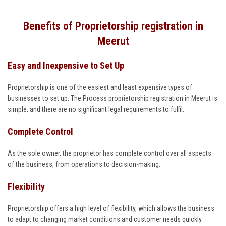
Benefits of Proprietorship registration in
Meerut
Easy and Inexpensive to Set Up
Proprietorship is one of the easiest and least expensive types of
businesses to set up. The Process proprietorship registration in Meerut is
simple, and there are no significant legal requirements to fulfil.
Complete Control
As the sole owner, the proprietor has complete control over all aspects
of the business, from operations to decision-making.
Flexibility
Proprietorship offers a high level of flexibility, which allows the business
to adapt to changing market conditions and customer needs quickly.