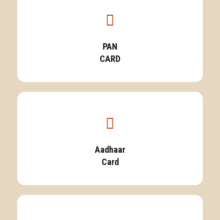
PAN
CARD
Aadhaar
Card