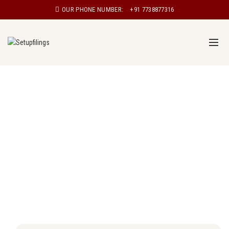
OUR PHONE NUMBER:
+91 7738877316
Proprietorship registration in Meerut
Proprietorship, also known as sole proprietorship, is a
type of business structure in which a single individual
owns and manages the business. In a proprietorship,
the owner has complete control over the business and
is personally responsible for all aspects of the
business, including its debts and liabilities.