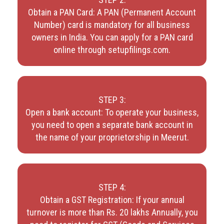
Obtain a PAN Card: A PAN (Permanent Account
Number) card is mandatory for all business
owners in India. You can apply for a PAN card
online through setupfilings.com.
STEP 3:
Open a bank account: To operate your business,
you need to open a separate bank account in
the name of your proprietorship in Meerut.
STEP 4:
Obtain a GST Registration: If your annual
turnover is more than Rs. 20 lakhs Annually, you