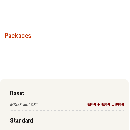
Packages
Choose your package &
proceed to pay
Basic
₹ 499 + ₹ 499 = ₹ 998
MSME and GST
Standard