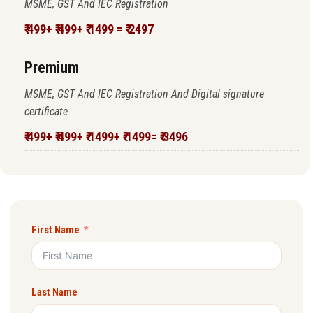
MSME, GST And IEC Registration
₹ 499+ ₹ 499+ ₹ 1499 = ₹ 2497
Premium
MSME, GST And IEC Registration And Digital signature
certificate
₹ 499+ ₹ 499+ ₹ 1499+ ₹ 1499= ₹ 3496
First Name
Last Name