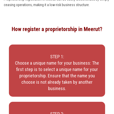
ceasing operations, making it a low-risk business structure.
How register a proprietorship in Meerut?
STEP 1:
Choose a unique name for your business: The
first step is to select a unique name for your
proprietorship. Ensure that the name you
choose is not already taken by another
business.
STEP 2: