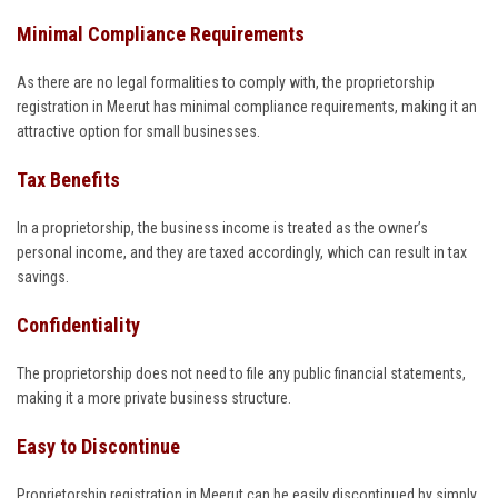
Minimal Compliance Requirements
As there are no legal formalities to comply with, the proprietorship
registration in Meerut has minimal compliance requirements, making it an
attractive option for small businesses.
Tax Benefits
In a proprietorship, the business income is treated as the owner’s
personal income, and they are taxed accordingly, which can result in tax
savings.
Confidentiality
The proprietorship does not need to file any public financial statements,
making it a more private business structure.
Easy to Discontinue
Proprietorship registration in Meerut can be easily discontinued by simply