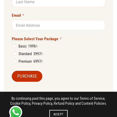
Email
Please Select Your Package
Basic ₹ 1999/-
Standard ₹ 3997/-
Premium ₹ 6997/-
PURCHASE
By continuing past this page, you agree to our Terms of Service,
Cookie Policy, Privacy Policy, Refund Policy and Content Policies.
ACCEPT