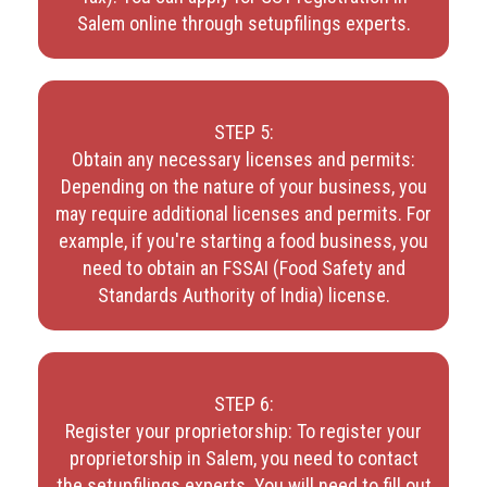
Salem online through setupfilings experts.
STEP 5:
Obtain any necessary licenses and permits:
Depending on the nature of your business, you
may require additional licenses and permits. For
example, if you're starting a food business, you
need to obtain an FSSAI (Food Safety and
Standards Authority of India) license.
STEP 6:
Register your proprietorship: To register your
proprietorship in Salem, you need to contact
the setupfilings experts. You will need to fill out