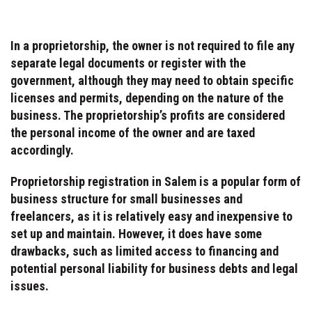
In a proprietorship, the owner is not required to file any
separate legal documents or register with the
government, although they may need to obtain specific
licenses and permits, depending on the nature of the
business. The proprietorship’s profits are considered
the personal income of the owner and are taxed
accordingly.
Proprietorship registration in Salem is a popular form of
business structure for small businesses and
freelancers, as it is relatively easy and inexpensive to
set up and maintain. However, it does have some
drawbacks, such as limited access to financing and
potential personal liability for business debts and legal
issues.