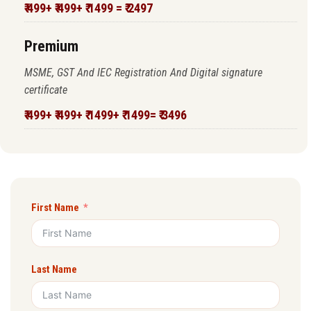
₹ 499+ ₹ 499+ ₹ 1499 = ₹ 2497
Premium
MSME, GST And IEC Registration And Digital signature
certificate
₹ 499+ ₹ 499+ ₹ 1499+ ₹ 1499= ₹ 3496
First Name
Last Name