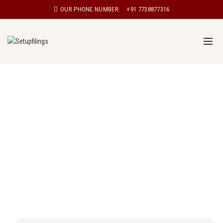
OUR PHONE NUMBER:
+91 7738877316
Proprietorship registration in Salem
Proprietorship, also known as sole proprietorship, is a
type of business structure in which a single individual
owns and manages the business. In a proprietorship,
the owner has complete control over the business and
is personally responsible for all aspects of the
business, including its debts and liabilities.