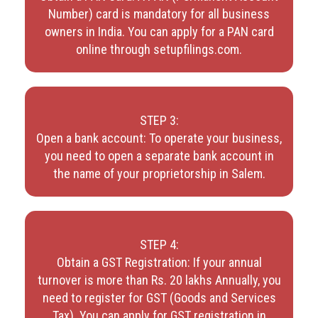
Number) card is mandatory for all business
owners in India. You can apply for a PAN card
online through setupfilings.com.
STEP 3:
Open a bank account: To operate your business,
you need to open a separate bank account in
the name of your proprietorship in Salem.
STEP 4:
Obtain a GST Registration: If your annual
turnover is more than Rs. 20 lakhs Annually, you
need to register for GST (Goods and Services
Tax). You can apply for GST registration in