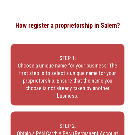
How register a proprietorship in Salem?
STEP 1:
Choose a unique name for your business: The
first step is to select a unique name for your
proprietorship. Ensure that the name you
choose is not already taken by another
business.
STEP 2:
Obtain a PAN Card: A PAN (Permanent Account