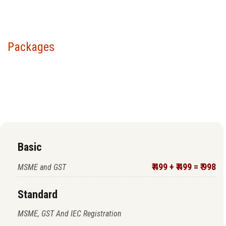
Packages
Choose your package &
proceed to pay
Basic
₹ 499 + ₹ 499 = ₹ 998
MSME and GST
Standard
MSME, GST And IEC Registration