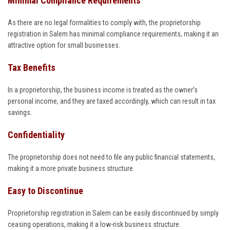
Minimal Compliance Requirements
As there are no legal formalities to comply with, the proprietorship
registration in Salem has minimal compliance requirements, making it an
attractive option for small businesses.
Tax Benefits
In a proprietorship, the business income is treated as the owner’s
personal income, and they are taxed accordingly, which can result in tax
savings.
Confidentiality
The proprietorship does not need to file any public financial statements,
making it a more private business structure.
Easy to Discontinue
Proprietorship registration in Salem can be easily discontinued by simply
ceasing operations, making it a low-risk business structure.