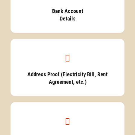
Bank Account
Details
Address Proof (Electricity Bill, Rent
Agreement, etc.)