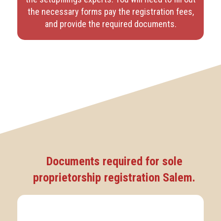
the necessary forms pay the registration fees,
and provide the required documents.
Documents required for sole
proprietorship registration Salem.