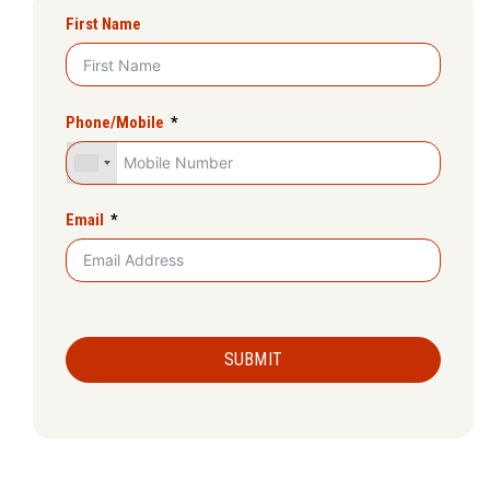
First Name
Phone/Mobile
Email
SUBMIT