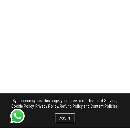
By continuing past this page, you agree to our Terms of Service,
Cookie Policy, Privacy Policy, Refund Policy and Content Policies.
ACCEPT