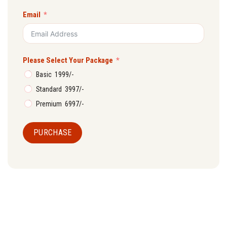
Email
Please Select Your Package
Basic ₹ 1999/-
Standard ₹ 3997/-
Premium ₹ 6997/-
PURCHASE