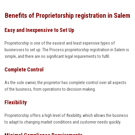
Benefits of Proprietorship registration in Salem
Easy and Inexpensive to Set Up
Proprietorship is one of the easiest and least expensive types of
businesses to set up. The Process proprietorship registration in Salem is
simple, and there are no significant legal requirements to fulfil.
Complete Control
As the sole owner, the proprietor has complete control over all aspects
of the business, from operations to decision-making.
Flexibility
Proprietorship offers a high level of flexibility, which allows the business
to adapt to changing market conditions and customer needs quickly.