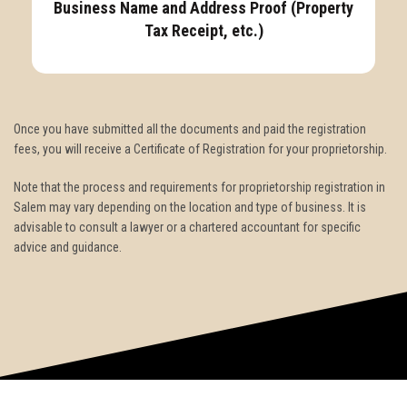
Business Name and Address Proof (Property
Tax Receipt, etc.)
Once you have submitted all the documents and paid the registration
fees, you will receive a Certificate of Registration for your proprietorship.
Note that the process and requirements for proprietorship registration in
Salem may vary depending on the location and type of business. It is
advisable to consult a lawyer or a chartered accountant for specific
advice and guidance.