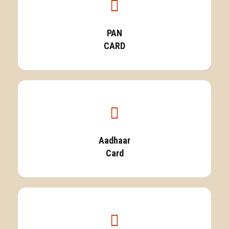
PAN
CARD
Aadhaar
Card