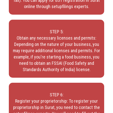
Tax). You can apply for GST registration in Surat
online through setupfilings experts.
STEP 5:
Obtain any necessary licenses and permits:
Depending on the nature of your business, you
may require additional licenses and permits. For
example, if you're starting a food business, you
need to obtain an FSSAI (Food Safety and
Standards Authority of India) license.
STEP 6:
Register your proprietorship: To register your
proprietorship in Surat, you need to contact the