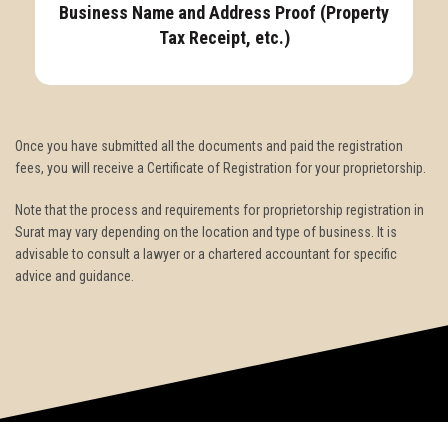
Business Name and Address Proof (Property
Tax Receipt, etc.)
Once you have submitted all the documents and paid the registration
fees, you will receive a Certificate of Registration for your proprietorship.
Note that the process and requirements for proprietorship registration in
Surat may vary depending on the location and type of business. It is
advisable to consult a lawyer or a chartered accountant for specific
advice and guidance.