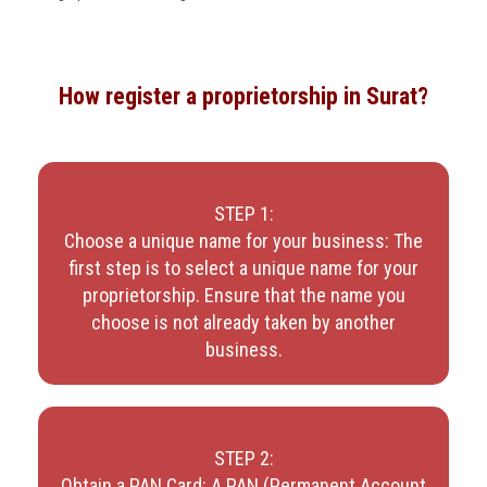
How register a proprietorship in Surat?
STEP 1:
Choose a unique name for your business: The
first step is to select a unique name for your
proprietorship. Ensure that the name you
choose is not already taken by another
business.
STEP 2:
Obtain a PAN Card: A PAN (Permanent Account