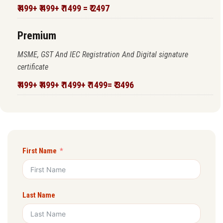
₹ 499+ ₹ 499+ ₹ 1499 = ₹ 2497
Premium
MSME, GST And IEC Registration And Digital signature
certificate
₹ 499+ ₹ 499+ ₹ 1499+ ₹ 1499= ₹ 3496
First Name
Last Name