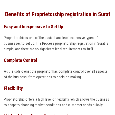
Benefits of Proprietorship registration in Surat
Easy and Inexpensive to Set Up
Proprietorship is one of the easiest and least expensive types of
businesses to set up. The Process proprietorship registration in Surat is
simple, and there are no significant legal requirements to fulfil.
Complete Control
As the sole owner, the proprietor has complete control over all aspects
of the business, from operations to decision-making.
Flexibility
Proprietorship offers a high level of flexibility, which allows the business
to adapt to changing market conditions and customer needs quickly.