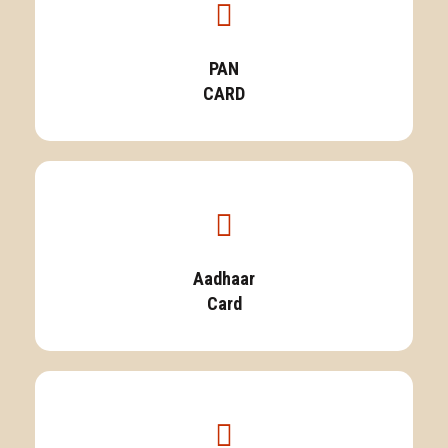
PAN
CARD
Aadhaar
Card