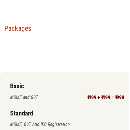
Packages
Choose your package &
proceed to pay
Basic
₹ 499 + ₹ 499 = ₹ 998
MSME and GST
Standard
MSME, GST And IEC Registration