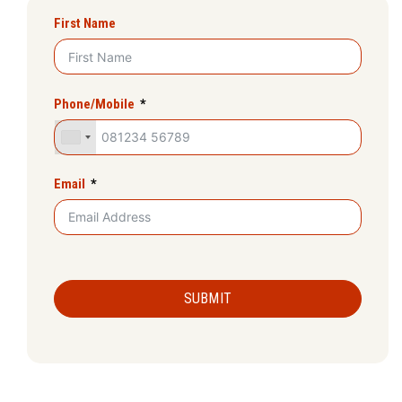
First Name
Phone/Mobile
Email
SUBMIT