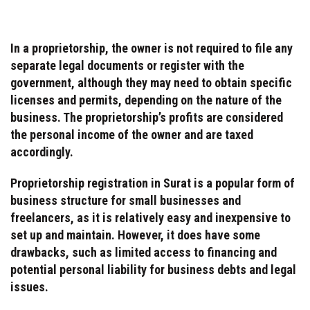
In a proprietorship, the owner is not required to file any
separate legal documents or register with the
government, although they may need to obtain specific
licenses and permits, depending on the nature of the
business. The proprietorship’s profits are considered
the personal income of the owner and are taxed
accordingly.
Proprietorship registration in Surat is a popular form of
business structure for small businesses and
freelancers, as it is relatively easy and inexpensive to
set up and maintain. However, it does have some
drawbacks, such as limited access to financing and
potential personal liability for business debts and legal
issues.