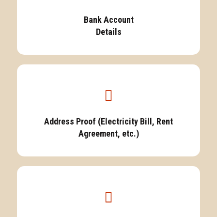
Bank Account
Details
Address Proof (Electricity Bill, Rent
Agreement, etc.)