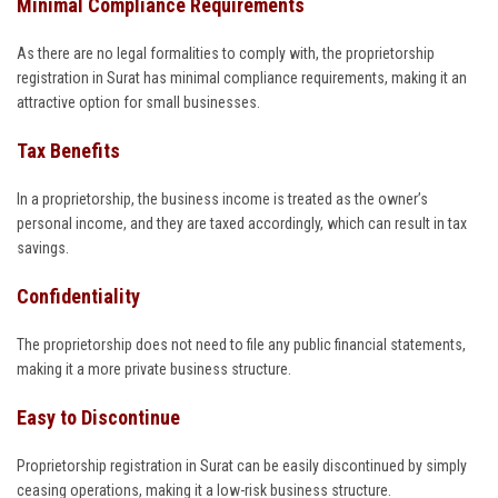
Minimal Compliance Requirements
As there are no legal formalities to comply with, the proprietorship
registration in Surat has minimal compliance requirements, making it an
attractive option for small businesses.
Tax Benefits
In a proprietorship, the business income is treated as the owner’s
personal income, and they are taxed accordingly, which can result in tax
savings.
Confidentiality
The proprietorship does not need to file any public financial statements,
making it a more private business structure.
Easy to Discontinue
Proprietorship registration in Surat can be easily discontinued by simply
ceasing operations, making it a low-risk business structure.