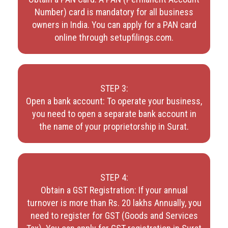
Number) card is mandatory for all business
owners in India. You can apply for a PAN card
online through setupfilings.com.
STEP 3:
Open a bank account: To operate your business,
you need to open a separate bank account in
the name of your proprietorship in Surat.
STEP 4:
Obtain a GST Registration: If your annual
turnover is more than Rs. 20 lakhs Annually, you
need to register for GST (Goods and Services