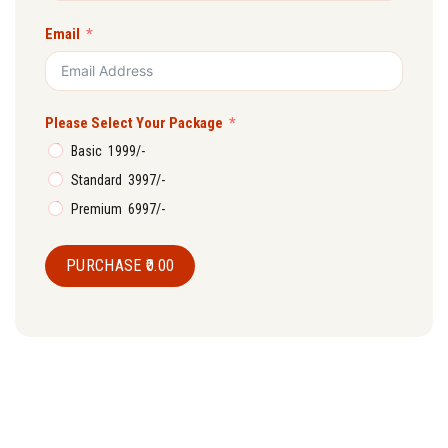
Email
Please Select Your Package
Basic ₹ 1999/-
Standard ₹ 3997/-
Premium ₹ 6997/-
PURCHASE
₹0.00