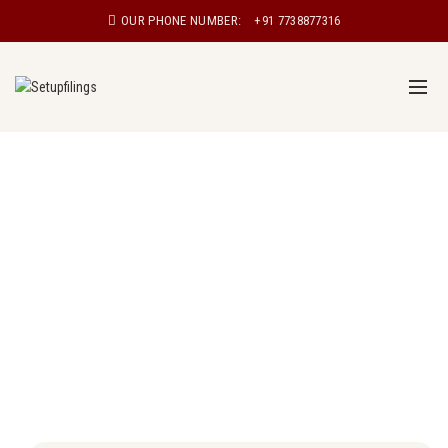
OUR PHONE NUMBER:
+91 7738877316
Proprietorship registration in Surat
Proprietorship, also known as sole proprietorship, is a
type of business structure in which a single individual
owns and manages the business. In a proprietorship,
the owner has complete control over the business and
is personally responsible for all aspects of the
business, including its debts and liabilities.