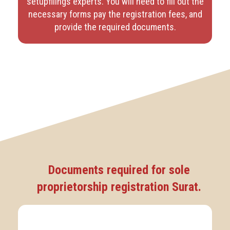
setupfilings experts. You will need to fill out the
necessary forms pay the registration fees, and
provide the required documents.
Documents required for sole
proprietorship registration Surat.