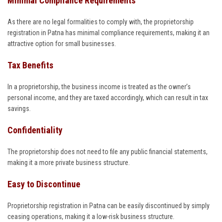
Minimal Compliance Requirements
As there are no legal formalities to comply with, the proprietorship
registration in Patna has minimal compliance requirements, making it an
attractive option for small businesses.
Tax Benefits
In a proprietorship, the business income is treated as the owner’s
personal income, and they are taxed accordingly, which can result in tax
savings.
Confidentiality
The proprietorship does not need to file any public financial statements,
making it a more private business structure.
Easy to Discontinue
Proprietorship registration in Patna can be easily discontinued by simply
ceasing operations, making it a low-risk business structure.