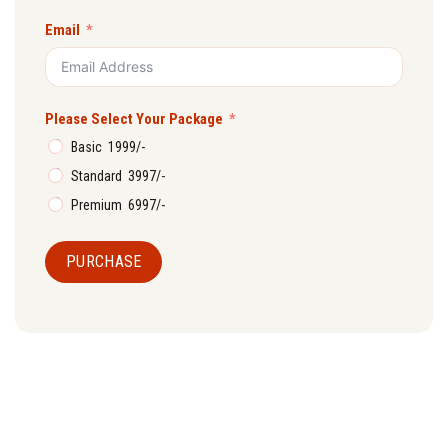
Email
Please Select Your Package
Basic ₹ 1999/-
Standard ₹ 3997/-
Premium ₹ 6997/-
PURCHASE