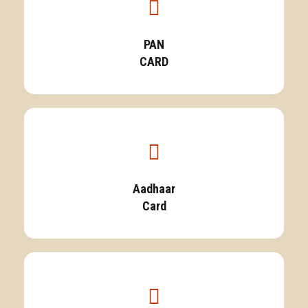
PAN
CARD
Aadhaar
Card