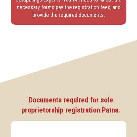
necessary forms pay the registration fees, and
provide the required documents.
Documents required for sole
proprietorship registration Patna.