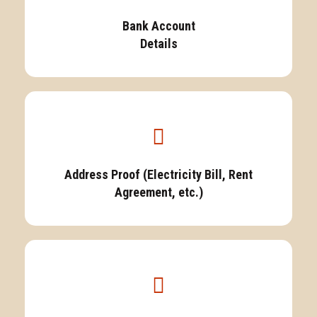
Bank Account
Details
Address Proof (Electricity Bill, Rent
Agreement, etc.)