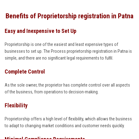
Benefits of Proprietorship registration in Patna
Easy and Inexpensive to Set Up
Proprietorship is one of the easiest and least expensive types of
businesses to set up. The Process proprietorship registration in Patna is
simple, and there are no significant legal requirements to fulfil.
Complete Control
As the sole owner, the proprietor has complete control over all aspects
of the business, from operations to decision-making.
Flexibility
Proprietorship offers a high level of flexibility, which allows the business
to adapt to changing market conditions and customer needs quickly.