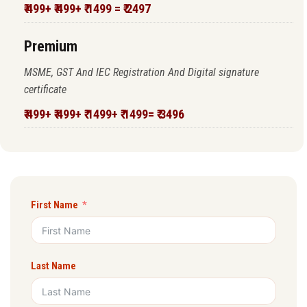
₹ 499+ ₹ 499+ ₹ 1499 = ₹ 2497
Premium
MSME, GST And IEC Registration And Digital signature
certificate
₹ 499+ ₹ 499+ ₹ 1499+ ₹ 1499= ₹ 3496
First Name
Last Name