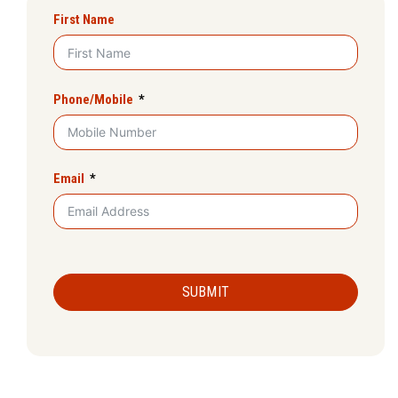
First Name
Phone/Mobile
Email
SUBMIT