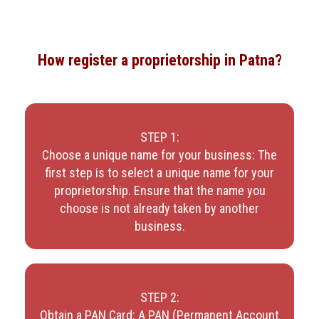
How register a proprietorship in Patna?
STEP 1:
Choose a unique name for your business: The
first step is to select a unique name for your
proprietorship. Ensure that the name you
choose is not already taken by another
business.
STEP 2:
Obtain a PAN Card: A PAN (Permanent Account