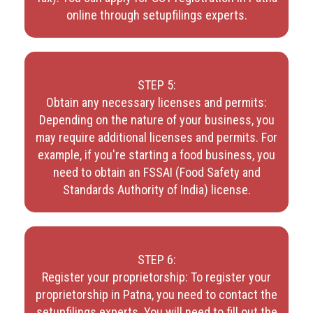
online through setupfilings experts.
STEP 5:
Obtain any necessary licenses and permits:
Depending on the nature of your business, you
may require additional licenses and permits. For
example, if you're starting a food business, you
need to obtain an FSSAI (Food Safety and
Standards Authority of India) license.
STEP 6:
Register your proprietorship: To register your
proprietorship in Patna, you need to contact the
setupfilings experts. You will need to fill out the