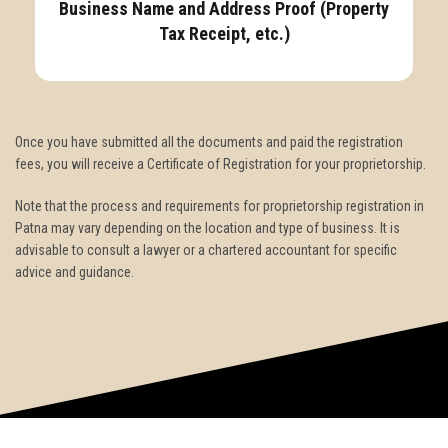
Business Name and Address Proof (Property
Tax Receipt, etc.)
Once you have submitted all the documents and paid the registration
fees, you will receive a Certificate of Registration for your proprietorship.
Note that the process and requirements for proprietorship registration in
Patna may vary depending on the location and type of business. It is
advisable to consult a lawyer or a chartered accountant for specific
advice and guidance.