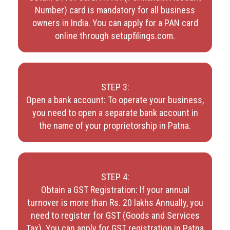
Number) card is mandatory for all business
owners in India. You can apply for a PAN card
online through setupfilings.com.
STEP 3:
Open a bank account: To operate your business,
you need to open a separate bank account in
the name of your proprietorship in Patna.
STEP 4:
Obtain a GST Registration: If your annual
turnover is more than Rs. 20 lakhs Annually, you
need to register for GST (Goods and Services
Tax). You can apply for GST registration in Patna