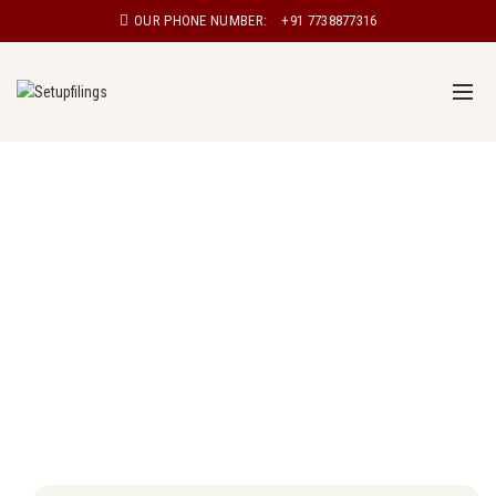
OUR PHONE NUMBER:
+91 7738877316
Proprietorship registration in Patna
Proprietorship, also known as sole proprietorship, is a
type of business structure in which a single individual
owns and manages the business. In a proprietorship,
the owner has complete control over the business and
is personally responsible for all aspects of the
business, including its debts and liabilities.