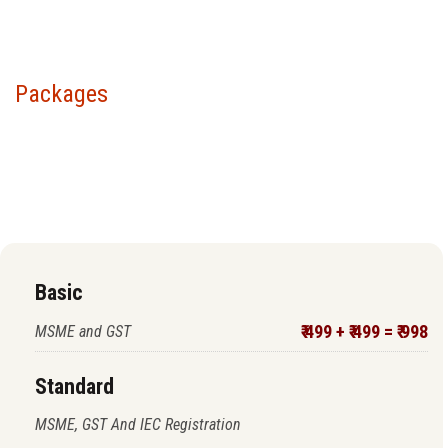
Packages
Choose your package &
proceed to pay
Basic
₹ 499 + ₹ 499 = ₹ 998
MSME and GST
Standard
MSME, GST And IEC Registration