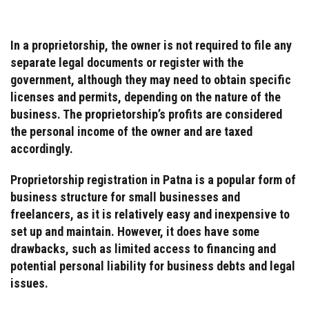
In a proprietorship, the owner is not required to file any
separate legal documents or register with the
government, although they may need to obtain specific
licenses and permits, depending on the nature of the
business. The proprietorship’s profits are considered
the personal income of the owner and are taxed
accordingly.
Proprietorship registration in Patna is a popular form of
business structure for small businesses and
freelancers, as it is relatively easy and inexpensive to
set up and maintain. However, it does have some
drawbacks, such as limited access to financing and
potential personal liability for business debts and legal
issues.